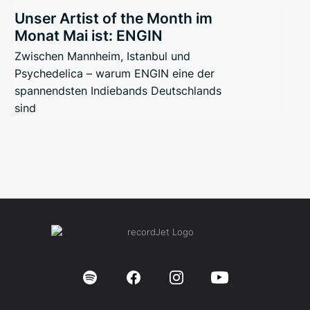
Unser Artist of the Month im
Monat Mai ist: ENGIN
Zwischen Mannheim, Istanbul und
Psychedelica – warum ENGIN eine der
spannendsten Indiebands Deutschlands
sind