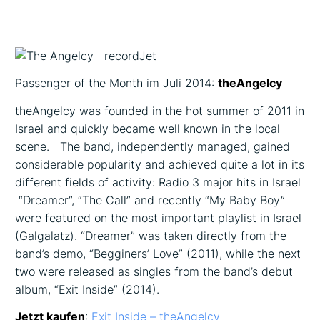
Passenger of the Month im Juli 2014:
theAngelcy
theAngelcy was founded in the hot summer of 2011 in
Israel and quickly became well known in the local
scene. The band, independently managed, gained
considerable popularity and achieved quite a lot in its
different fields of activity: Radio ­3 major hits in Israel
­ “Dreamer”, “The Call” and recently “My Baby Boy”
were featured on the most important playlist in Israel
(Galgalatz). “Dreamer” was taken directly from the
band’s demo, “Begginers’ Love” (2011), while the next
two were released as singles from the band’s debut
album, “Exit Inside” (2014).
Jetzt kaufen
:
Exit Inside – theAngelcy