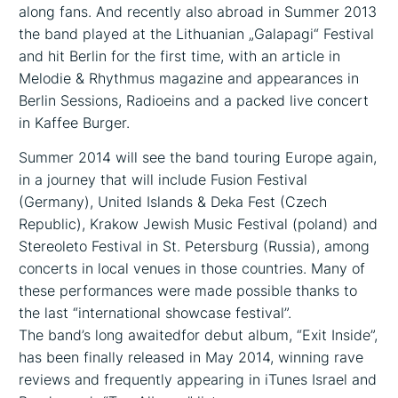
along fans. And recently also abroad in Summer 2013
the band played at the Lithuanian „Galapagi“ Festival
and hit Berlin for the first time, with an article in
Melodie & Rhythmus magazine and appearances in
Berlin Sessions, Radioeins and a packed live concert
in Kaffee Burger.
Summer 2014 will see the band touring Europe again,
in a journey that will include Fusion Festival
(Germany), United Islands & Deka Fest (Czech
Republic), Krakow Jewish Music Festival (poland) and
Stereoleto Festival in St. Petersburg (Russia), among
concerts in local venues in those countries. Many of
these performances were made possible thanks to
the last “international showcase festival”.
The band’s long awaited­for debut album, “Exit Inside”,
has been finally released in May 2014, winning rave
reviews and frequently appearing in iTunes Israel and