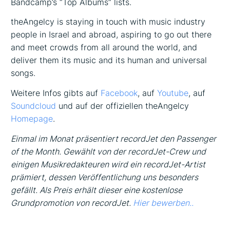
Bandcamp’s “Top Albums” lists.
theAngelcy is staying in touch with music industry
people in Israel and abroad, aspiring to go out there
and meet crowds from all around the world, and
deliver them its music and its human and universal
songs.
Weitere Infos gibts auf
Facebook
, auf
Youtube
, auf
Soundcloud
und auf der offiziellen theAngelcy
Homepage
.
Einmal im Monat präsentiert recordJet den Passenger
of the Month. Gewählt von der recordJet-Crew und
einigen Musikredakteuren wird ein recordJet-Artist
prämiert, dessen Veröffentlichung uns besonders
gefällt. Als Preis erhält dieser eine kostenlose
Grundpromotion von recordJet.
Hier bewerben..