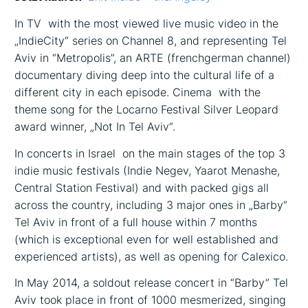
In TV ­ with the most viewed live music video in the
„IndieCity“ series on Channel 8, and representing Tel
Aviv in “Metropolis”, an ARTE (french­german channel)
documentary diving deep into the cultural life of a
different city in each episode. Cinema ­ with the
theme song for the Locarno Festival Silver Leopard
award winner, „Not In Tel Aviv“.
In concerts in Israel ­ on the main stages of the top 3
indie music festivals (Indie Negev, Yaarot Menashe,
Central Station Festival) and with packed gigs all
across the country, including 3 major ones in „Barby“
Tel Aviv in front of a full house within 7 months
(which is exceptional even for well established and
experienced artists), as well as opening for Calexico.
In May 2014, a sold­out release concert in “Barby” Tel
Aviv took place in front of 1000 mesmerized, singing