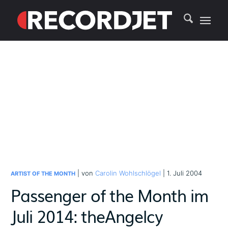
| von
Carolin Wohlschlögel
| 1. Juli 2004
ARTIST OF THE MONTH
Passenger of the Month im
Juli 2014: theAngelcy