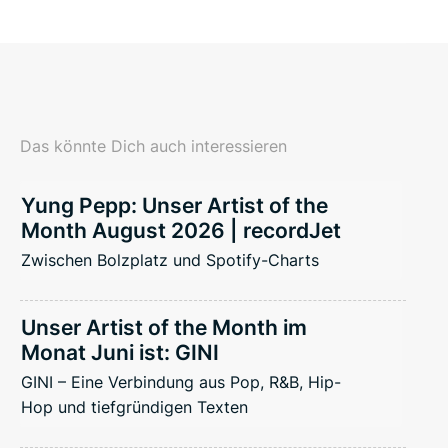
Das könnte Dich auch interessieren
Yung Pepp: Unser Artist of the
Month August 2026 | recordJet
Zwischen Bolzplatz und Spotify-Charts
Unser Artist of the Month im
Monat Juni ist: GINI
GINI – Eine Verbindung aus Pop, R&B, Hip-
Hop und tiefgründigen Texten