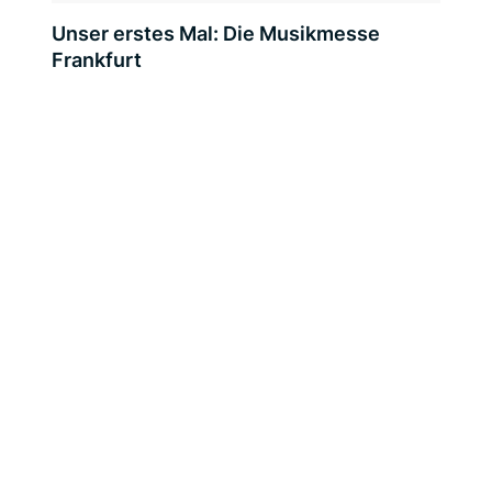
Unser erstes Mal: Die Musikmesse
Frankfurt