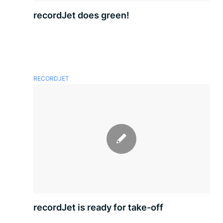
recordJet does green!
RECORDJET
recordJet is ready for take-off