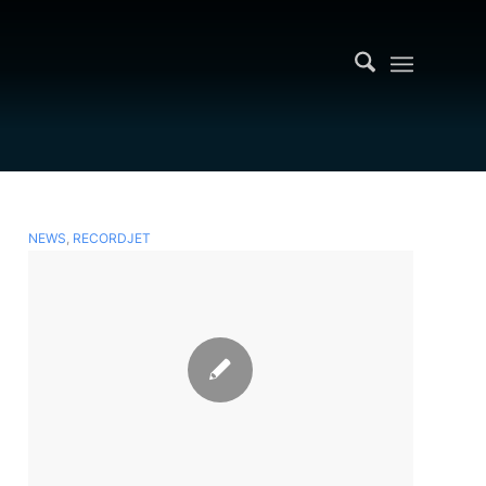
NEWS
,
RECORDJET