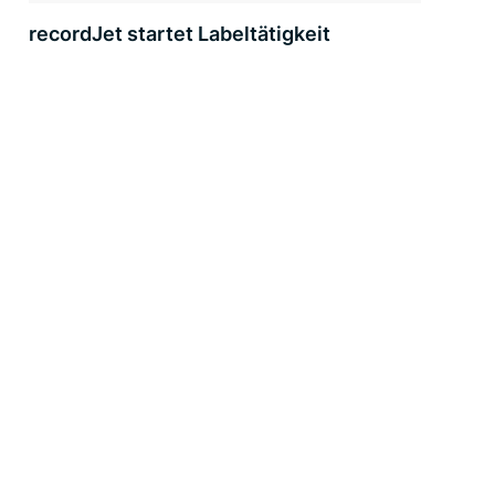
recordJet startet Labeltätigkeit