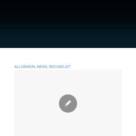
ALLGEMEIN
,
NEWS
,
RECORDJET