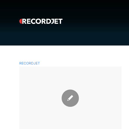
RECORDJET