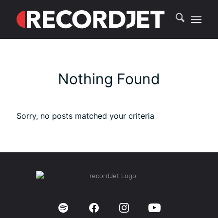
Nothing Found
Sorry, no posts matched your criteria