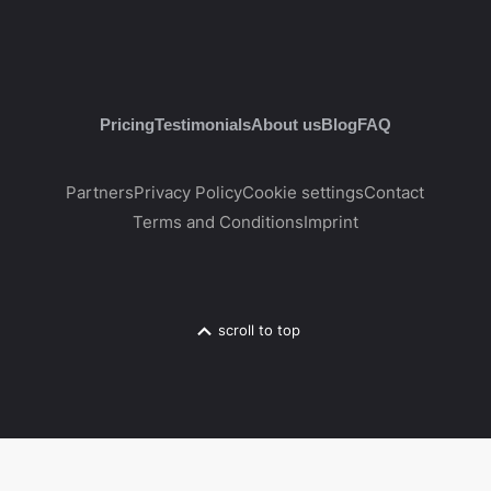
Pricing
Testimonials
About us
Blog
FAQ
Partners
Privacy Policy
Cookie settings
Contact
Terms and Conditions
Imprint
scroll to top