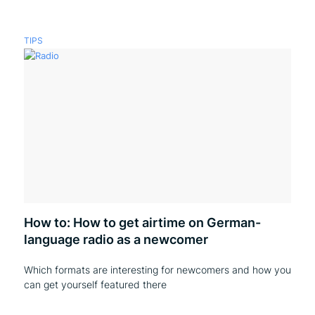
TIPS
How to: How to get airtime on German-
language radio as a newcomer
Which formats are interesting for newcomers and how you
can get yourself featured there