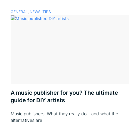
GENERAL
,
NEWS
,
TIPS
A music publisher for you? The ultimate
guide for DIY artists
Music publishers: What they really do – and what the
alternatives are