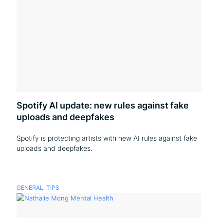
Spotify AI update: new rules against fake
uploads and deepfakes
Spotify is protecting artists with new AI rules against fake
uploads and deepfakes.
GENERAL
,
TIPS