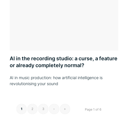
AI in the recording studio: a curse, a feature
or already completely normal?
AI in music production: how artificial intelligence is
revolutionising your sound
1
2
3
›
»
Page 1 of 6