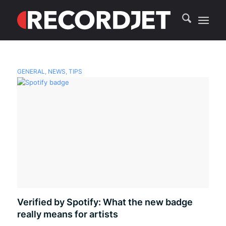
GENERAL
,
NEWS
,
TIPS
Verified by Spotify: What the new badge
really means for artists