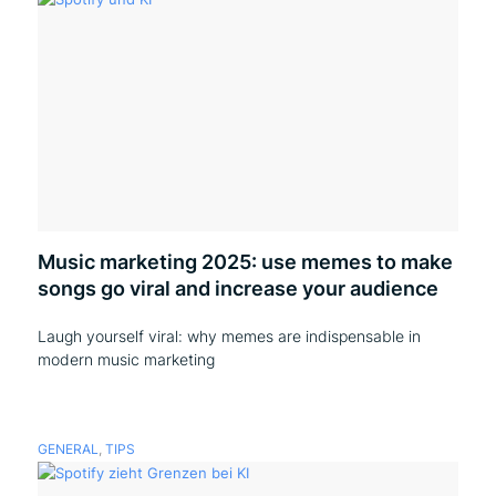
Music marketing 2025: use memes to make
songs go viral and increase your audience
Laugh yourself viral: why memes are indispensable in
modern music marketing
GENERAL
,
TIPS