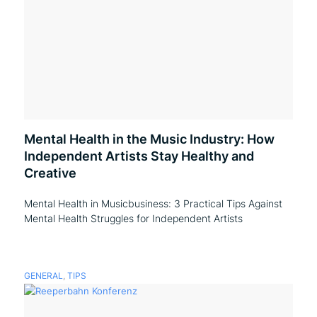
Mental Health in the Music Industry: How
Independent Artists Stay Healthy and
Creative
Mental Health in Musicbusiness: 3 Practical Tips Against
Mental Health Struggles for Independent Artists
GENERAL
,
TIPS