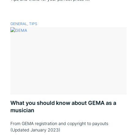
GENERAL
,
TIPS
What you should know about GEMA as a
musician
From GEMA registration and copyright to payouts
(Updated January 2023)