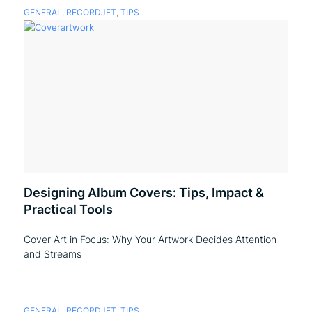
GENERAL
,
RECORDJET
,
TIPS
Designing Album Covers: Tips, Impact &
Practical Tools
Cover Art in Focus: Why Your Artwork Decides Attention
and Streams
GENERAL
,
RECORDJET
,
TIPS