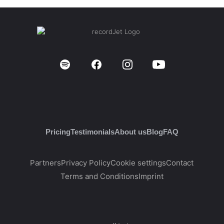
Pricing
Testimonials
About us
Blog
FAQ
Partners
Privacy Policy
Cookie settings
Contact
Terms and Conditions
Imprint