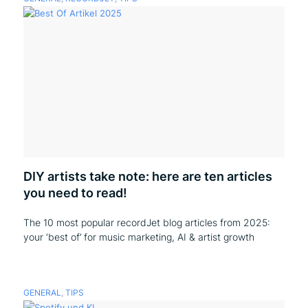
DIY artists take note: here are ten articles
you need to read!
The 10 most popular recordJet blog articles from 2025:
your ‘best of’ for music marketing, AI & artist growth
GENERAL
,
TIPS