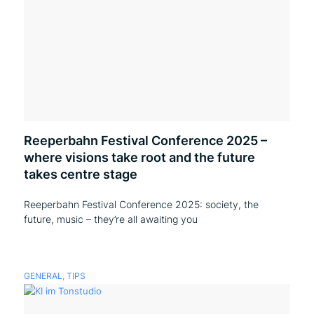
Reeperbahn Festival Conference 2025 –
where visions take root and the future
takes centre stage
Reeperbahn Festival Conference 2025: society, the
future, music – they’re all awaiting you
GENERAL
,
TIPS