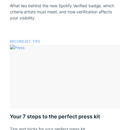
What lies behind the new Spotify Verified badge, which
criteria artists must meet, and how verification affects
your visibility.
RECORDJET
,
TIPS
Your 7 steps to the perfect press kit
Tips and tricks for your perfect press kit