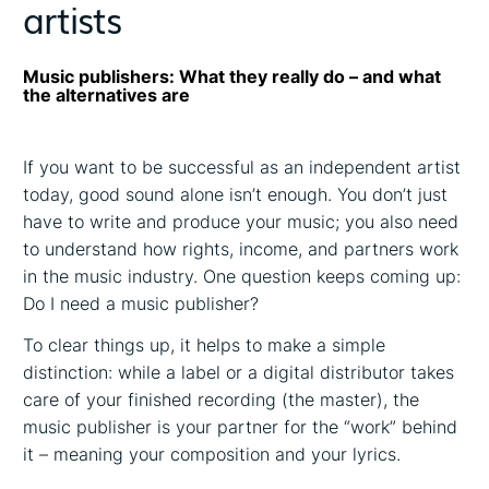
artists
Music publishers: What they really do – and what
the alternatives are
If you want to be successful as an independent artist
today, good sound alone isn’t enough. You don’t just
have to write and produce your music; you also need
to understand how rights, income, and partners work
in the music industry. One question keeps coming up:
Do I need a music publisher?
To clear things up, it helps to make a simple
distinction: while a label or a digital distributor takes
care of your finished recording (the master), the
music publisher is your partner for the “work” behind
it – meaning your composition and your lyrics.