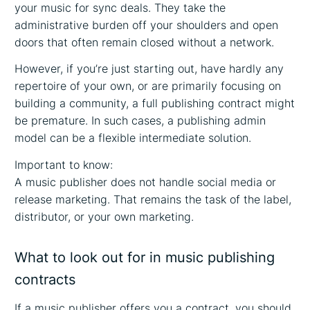
your music for sync deals. They take the
administrative burden off your shoulders and open
doors that often remain closed without a network.
However, if you’re just starting out, have hardly any
repertoire of your own, or are primarily focusing on
building a community, a full publishing contract might
be premature. In such cases, a publishing admin
model can be a flexible intermediate solution.
Important to know:
A music publisher does not handle social media or
release marketing. That remains the task of the label,
distributor, or your own marketing.
What to look out for in music publishing
contracts
If a music publisher offers you a contract, you should