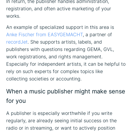
In return, the publisher handles administration,
registration, and often active marketing of your
works.
An example of specialized support in this area is
Anke Fischer from EASYGEMACHT
, a partner of
recordJet
. She supports artists, labels, and
publishers with questions regarding GEMA, GVL,
work registrations, and rights management.
Especially for independent artists, it can be helpful to
rely on such experts for complex topics like
collecting societies or accounting.
When a music publisher might make sense
for you
A publisher is especially worthwhile if you write
regularly, are already seeing initial success on the
radio or in streaming, or want to actively position