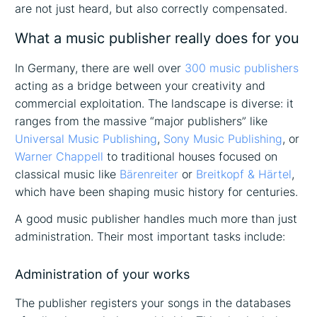
are not just heard, but also correctly compensated.
What a music publisher really does for you
In Germany, there are well over
300 music publishers
acting as a bridge between your creativity and
commercial exploitation. The landscape is diverse: it
ranges from the massive “major publishers” like
Universal Music Publishing
,
Sony Music Publishing
, or
Warner Chappell
to traditional houses focused on
classical music like
Bärenreiter
or
Breitkopf & Härtel
,
which have been shaping music history for centuries.
A good music publisher handles much more than just
administration. Their most important tasks include:
Administration of your works
The publisher registers your songs in the databases