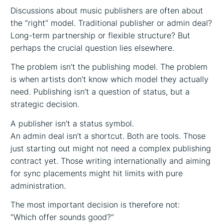
Discussions about music publishers are often about
the “right” model. Traditional publisher or admin deal?
Long-term partnership or flexible structure? But
perhaps the crucial question lies elsewhere.
The problem isn’t the publishing model. The problem
is when artists don’t know which model they actually
need. Publishing isn’t a question of status, but a
strategic decision.
A publisher isn’t a status symbol.
An admin deal isn’t a shortcut. Both are tools. Those
just starting out might not need a complex publishing
contract yet. Those writing internationally and aiming
for sync placements might hit limits with pure
administration.
The most important decision is therefore not:
“Which offer sounds good?”