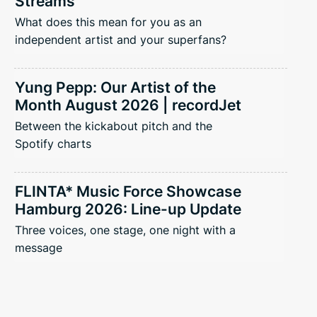
Streams
What does this mean for you as an
independent artist and your superfans?
Yung Pepp: Our Artist of the
Month August 2026 | recordJet
Between the kickabout pitch and the
Spotify charts
FLINTA* Music Force Showcase
Hamburg 2026: Line-up Update
Three voices, one stage, one night with a
message