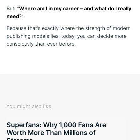
But: “
Where am I in my career – and what do I really
need
?”
Because that’s exactly where the strength of modern
publishing models lies: today, you can decide more
consciously than ever before.
You might also like
Superfans: Why 1,000 Fans Are
Worth More Than Millions of