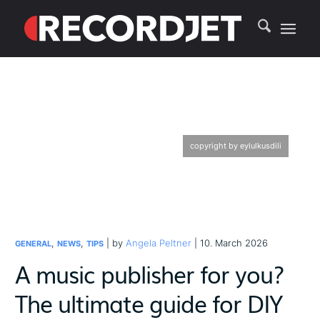
copyright by eylulkusdili
,
,
| by
Angela Peltner
| 10. March 2026
GENERAL
NEWS
TIPS
A music publisher for you?
The ultimate guide for DIY