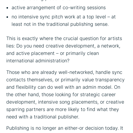
active arrangement of co-writing sessions
no intensive sync pitch work at a top level – at
least not in the traditional publishing sense.
This is exactly where the crucial question for artists
lies: Do you need creative development, a network,
and active placement – or primarily clean
international administration?
Those who are already well-networked, handle sync
contacts themselves, or primarily value transparency
and flexibility can do well with an admin model. On
the other hand, those looking for strategic career
development, intensive song placements, or creative
sparring partners are more likely to find what they
need with a traditional publisher.
Publishing is no longer an either-or decision today. It