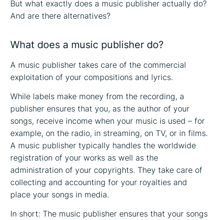
But what exactly does a music publisher actually do?
And are there alternatives?
What does a music publisher do?
A music publisher takes care of the commercial
exploitation of your compositions and lyrics.
While labels make money from the recording, a
publisher ensures that you, as the author of your
songs, receive income when your music is used – for
example, on the radio, in streaming, on TV, or in films.
A music publisher typically handles the worldwide
registration of your works as well as the
administration of your copyrights. They take care of
collecting and accounting for your royalties and
place your songs in media.
In short: The music publisher ensures that your songs