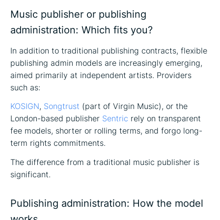
Music publisher or publishing
administration: Which fits you?
In addition to traditional publishing contracts, flexible
publishing admin models are increasingly emerging,
aimed primarily at independent artists. Providers
such as:
KOSIGN
,
Songtrust
(part of Virgin Music), or the
London-based publisher
Sentric
rely on transparent
fee models, shorter or rolling terms, and forgo long-
term rights commitments.
The difference from a traditional music publisher is
significant.
Publishing administration: How the model
works