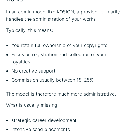
In an admin model like KOSIGN, a provider primarily
handles the administration of your works.
Typically, this means:
You retain full ownership of your copyrights
Focus on registration and collection of your
royalties
No creative support
Commission usually between 15–25%
The model is therefore much more administrative.
What is usually missing:
strategic career development
intensive song placements