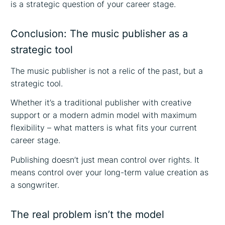
is a strategic question of your career stage.
Conclusion: The music publisher as a
strategic tool
The music publisher is not a relic of the past, but a
strategic tool.
Whether it’s a traditional publisher with creative
support or a modern admin model with maximum
flexibility – what matters is what fits your current
career stage.
Publishing doesn’t just mean control over rights. It
means control over your long-term value creation as
a songwriter.
The real problem isn’t the model