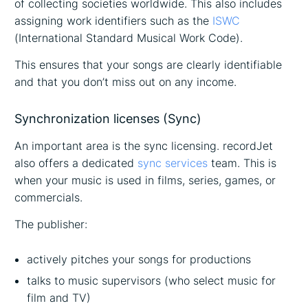
of collecting societies worldwide. This also includes
assigning work identifiers such as the
ISWC
(International Standard Musical Work Code).
This ensures that your songs are clearly identifiable
and that you don’t miss out on any income.
Synchronization licenses (Sync)
An important area is the sync licensing. recordJet
also offers a dedicated
sync services
team. This is
when your music is used in films, series, games, or
commercials.
The publisher:
actively pitches your songs for productions
talks to music supervisors (who select music for
film and TV)