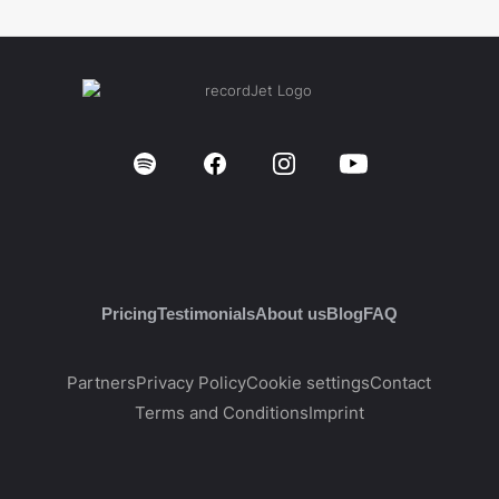
Pricing
Testimonials
About us
Blog
FAQ
Partners
Privacy Policy
Cookie settings
Contact
Terms and Conditions
Imprint