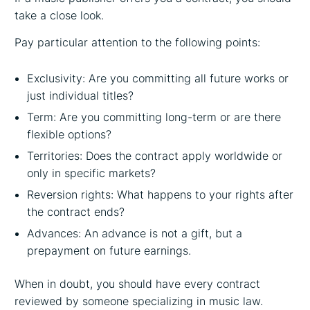
take a close look.
Pay particular attention to the following points:
Exclusivity: Are you committing all future works or
just individual titles?
Term: Are you committing long-term or are there
flexible options?
Territories: Does the contract apply worldwide or
only in specific markets?
Reversion rights: What happens to your rights after
the contract ends?
Advances: An advance is not a gift, but a
prepayment on future earnings.
When in doubt, you should have every contract
reviewed by someone specializing in music law.