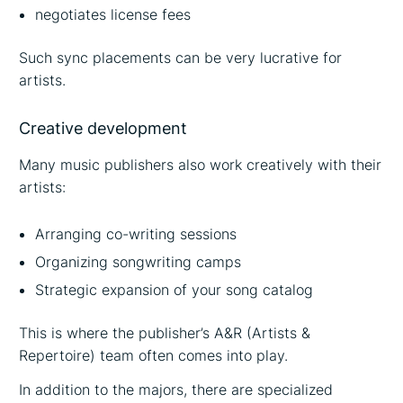
negotiates license fees
Such sync placements can be very lucrative for
artists.
Creative development
Many music publishers also work creatively with their
artists:
Arranging co-writing sessions
Organizing songwriting camps
Strategic expansion of your song catalog
This is where the publisher’s A&R (Artists &
Repertoire) team often comes into play.
In addition to the majors, there are specialized