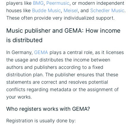
players like
BMG
,
Peermusic
, or modern independent
houses like
Budde Music
,
Meisel
, and
Schedler Music
.
These often provide very individualized support.
Music publisher and GEMA: How income
is distributed
In Germany,
GEMA
plays a central role, as it licenses
the usage and distributes the income between
authors and publishers according to a fixed
distribution plan. The publisher ensures that these
statements are correct and resolves potential
conflicts regarding metadata or the assignment of
your works.
Who registers works with GEMA?
Registration is usually done by: