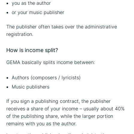
you as the author
or your music publisher
The publisher often takes over the administrative
registration.
How is income split?
GEMA basically splits income between:
Authors (composers / lyricists)
Music publishers
If you sign a publishing contract, the publisher
receives a share of your income – usually about 40%
of the publishing share, while the larger portion
remains with you as the author.