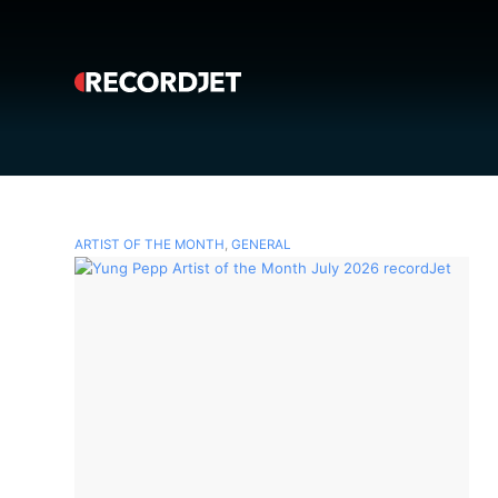
ARTIST OF THE MONTH
,
GENERAL