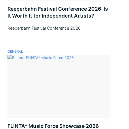
Reeperbahn Festival Conference 2026: Is
It Worth It for Independent Artists?
Reeperbahn Festival Conference 2026
GENERAL
FLINTA* Music Force Showcase 2026