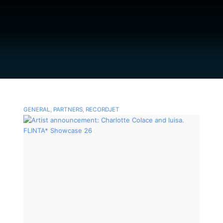
GENERAL
,
PARTNERS
,
RECORDJET