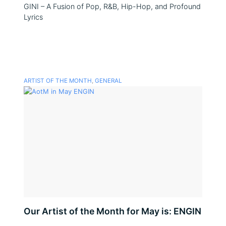
GINI – A Fusion of Pop, R&B, Hip-Hop, and Profound
Lyrics
ARTIST OF THE MONTH
,
GENERAL
Our Artist of the Month for May is: ENGIN