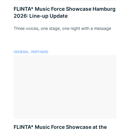
FLINTA* Music Force Showcase Hamburg
2026: Line-up Update
Three voices, one stage, one night with a message
GENERAL
,
PARTNERS
FLINTA* Music Force Showcase at the