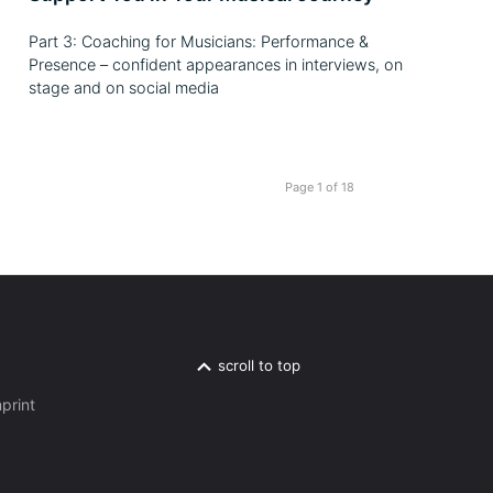
Part 3: Coaching for Musicians: Performance &
Presence – confident appearances in interviews, on
stage and on social media
Page 1 of 18
scroll to top
print