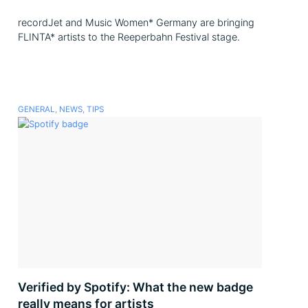
recordJet and Music Women* Germany are bringing
FLINTA* artists to the Reeperbahn Festival stage.
GENERAL
,
NEWS
,
TIPS
Verified by Spotify: What the new badge
really means for artists