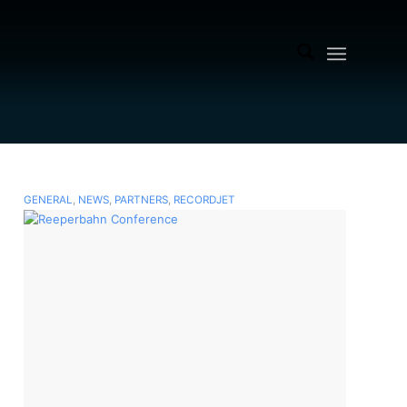
GENERAL
,
NEWS
,
PARTNERS
,
RECORDJET