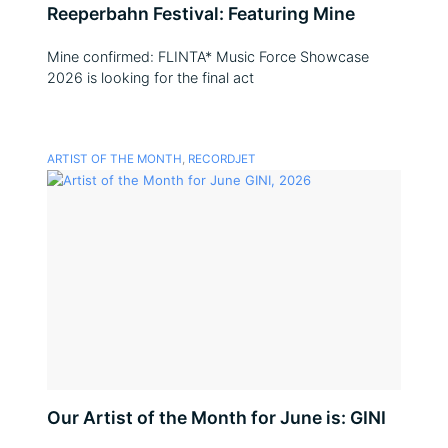
Reeperbahn Festival: Featuring Mine
Mine confirmed: FLINTA* Music Force Showcase
2026 is looking for the final act
ARTIST OF THE MONTH
,
RECORDJET
Our Artist of the Month for June is: GINI