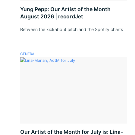
Yung Pepp: Our Artist of the Month
August 2026 | recordJet
Between the kickabout pitch and the Spotify charts
GENERAL
Our Artist of the Month for July is: Lina-