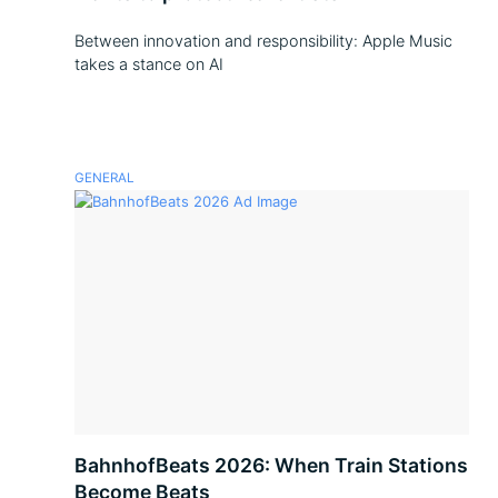
Between innovation and responsibility: Apple Music
takes a stance on AI
GENERAL
BahnhofBeats 2026: When Train Stations
Become Beats