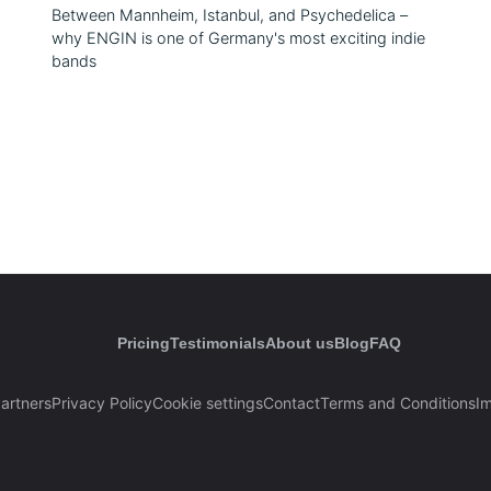
Between Mannheim, Istanbul, and Psychedelica –
why ENGIN is one of Germany's most exciting indie
bands
Pricing
Testimonials
About us
Blog
FAQ
artners
Privacy Policy
Cookie settings
Contact
Terms and Conditions
Im