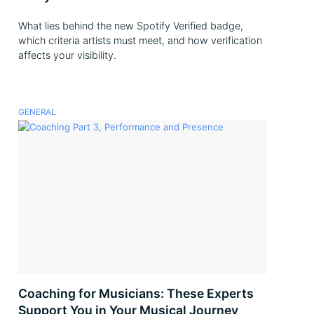
What lies behind the new Spotify Verified badge,
which criteria artists must meet, and how verification
affects your visibility.
GENERAL
Coaching for Musicians: These Experts
Support You in Your Musical Journey