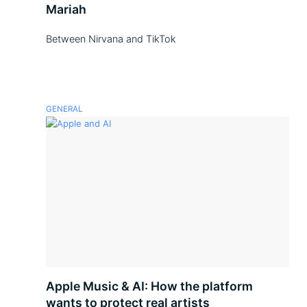
Mariah
Between Nirvana and TikTok
GENERAL
Apple Music & AI: How the platform
wants to protect real artists