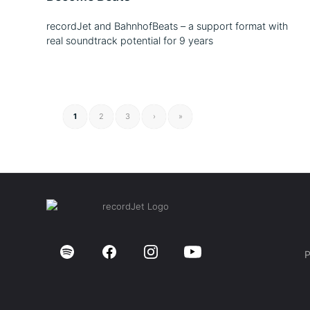
recordJet and BahnhofBeats – a support format with
real soundtrack potential for 9 years
1
2
3
›
»
P