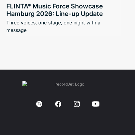
FLINTA* Music Force Showcase
Hamburg 2026: Line-up Update
Three voices, one stage, one night with a
message