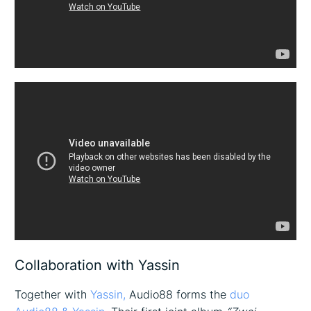
Collaboration with Yassin
Together with
Yassin,
Audio88 forms the
duo