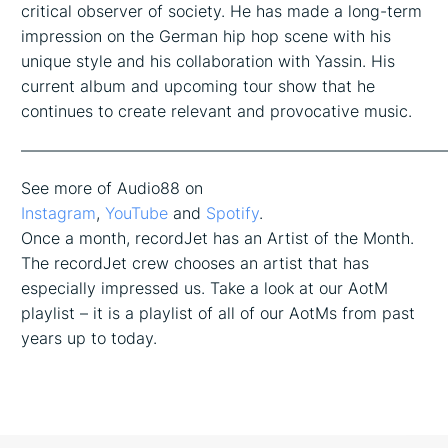
critical observer of society. He has made a long-term
impression on the German hip hop scene with his
unique style and his collaboration with Yassin. His
current album and upcoming tour show that he
continues to create relevant and provocative music.
——————————————————————————
See more of Audio88 on
Instagram
,
YouTube
and
Spotify
.
Once a month, recordJet has an Artist of the Month.
The recordJet crew chooses an artist that has
especially impressed us. Take a look at our AotM
playlist – it is a playlist of all of our AotMs from past
years up to today.