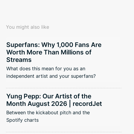
You might also like
Superfans: Why 1,000 Fans Are
Worth More Than Millions of
Streams
What does this mean for you as an
independent artist and your superfans?
Yung Pepp: Our Artist of the
Month August 2026 | recordJet
Between the kickabout pitch and the
Spotify charts