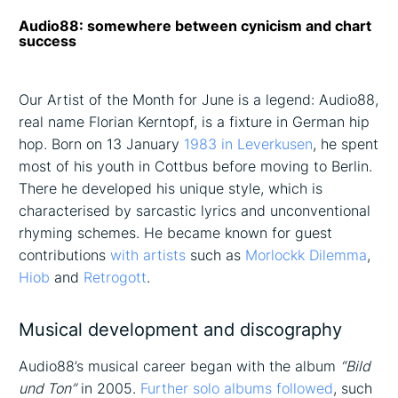
Audio88: somewhere between cynicism and chart
success
Our Artist of the Month for June is a legend: Audio88,
real name Florian Kerntopf, is a fixture in German hip
hop. Born on 13 January
1983 in Leverkusen
, he spent
most of his youth in Cottbus before moving to Berlin.
There he developed his unique style, which is
characterised by sarcastic lyrics and unconventional
rhyming schemes. He became known for guest
contributions
with artists
such as
Morlockk Dilemma
,
Hiob
and
Retrogott
.
Musical development and discography
Audio88’s musical career began with the album
“Bild
und Ton”
in 2005.
Further solo albums followed
, such