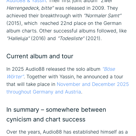
Audio88 & Yassin
. Their first joint album
“Zwei
Herrengedeck, bitte”
was released in 2009. They
achieved their breakthrough with
“Normaler Samt”
(2015), which reached 22nd place on the German
album charts. Other successful albums followed, like
“Halleluja”
(2016) and
“Todesliste”
(2021).
Current album and tour
In 2025 Audio88 released the solo album
“Böse
Wörter”
. Together with Yassin, he announced a tour
that will take place in
November and December 2025
throughout Germany and Austria
.
In summary – somewhere between
cynicism and chart success
Over the years, Audio88 has established himself as a