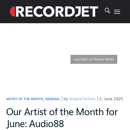
copyright by Robert Winter
,
| by
Angela Peltner
| 2. June 2025
ARTIST OF THE MONTH
GENERAL
Our Artist of the Month for
June: Audio88