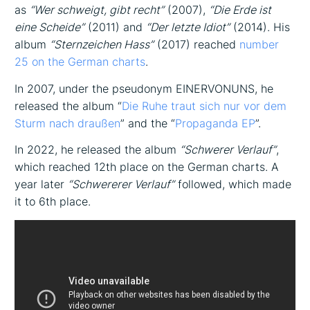
as
“Wer schweigt, gibt recht”
(2007),
“Die Erde ist
eine Scheide”
(2011) and
“Der letzte Idiot”
(2014). His
album
“Sternzeichen Hass”
(2017) reached
number
25 on the German charts
.
In 2007, under the pseudonym EINERVONUNS, he
released the album “
Die Ruhe traut sich nur vor dem
Sturm nach draußen
” and the “
Propaganda EP
”.
In 2022, he released the album
“Schwerer Verlauf”
,
which reached 12th place on the German charts. A
year later
“Schwererer Verlauf”
followed, which made
it to 6th place.