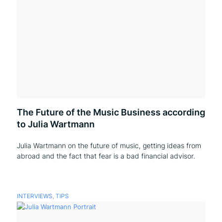
The Future of the Music Business according
to Julia Wartmann
Julia Wartmann on the future of music, getting ideas from
abroad and the fact that fear is a bad financial advisor.
INTERVIEWS
,
TIPS