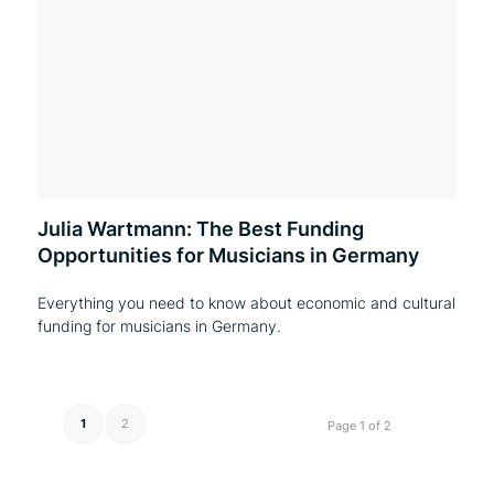
Julia Wartmann: The Best Funding
Opportunities for Musicians in Germany
Everything you need to know about economic and cultural
funding for musicians in Germany.
1
2
Page 1 of 2