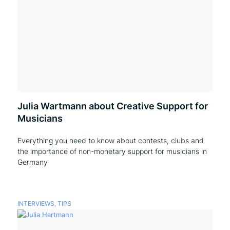
Julia Wartmann about Creative Support for
Musicians
Everything you need to know about contests, clubs and
the importance of non-monetary support for musicians in
Germany
INTERVIEWS
,
TIPS