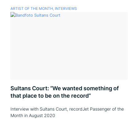
ARTIST OF THE MONTH
,
INTERVIEWS
Sultans Court: “We wanted something of
that place to be on the record”
Interview with Sultans Court, recordJet Passenger of the
Month in August 2020