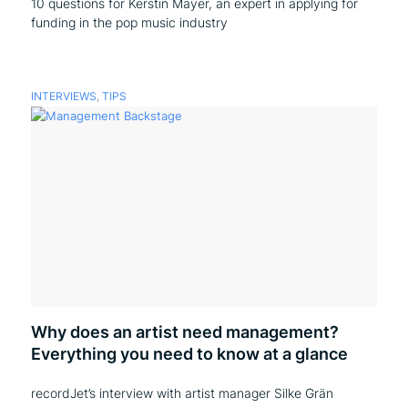
10 questions for Kerstin Mayer, an expert in applying for
funding in the pop music industry
INTERVIEWS
,
TIPS
Why does an artist need management?
Everything you need to know at a glance
recordJet’s interview with artist manager Silke Grän