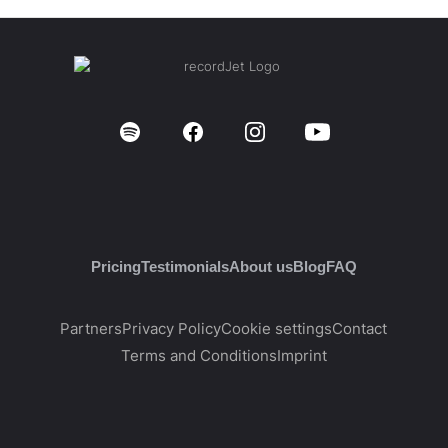
Pricing
Testimonials
About us
Blog
FAQ
Partners
Privacy Policy
Cookie settings
Contact
Terms and Conditions
Imprint