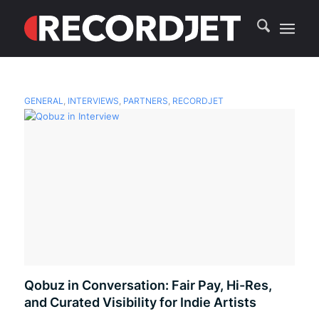
GENERAL
,
INTERVIEWS
,
PARTNERS
,
RECORDJET
Qobuz in Conversation: Fair Pay, Hi-Res,
and Curated Visibility for Indie Artists