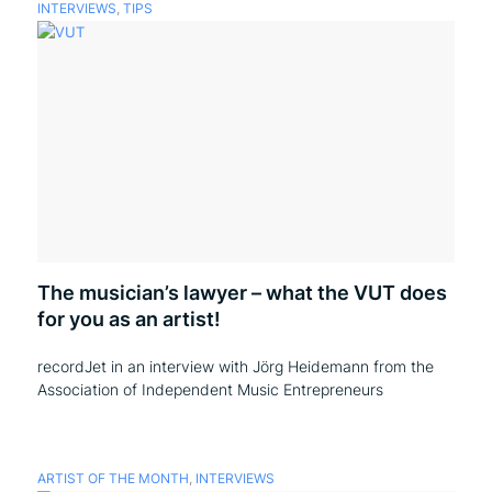
INTERVIEWS
,
TIPS
The musician’s lawyer – what the VUT does
for you as an artist!
recordJet in an interview with Jörg Heidemann from the
Association of Independent Music Entrepreneurs
ARTIST OF THE MONTH
,
INTERVIEWS