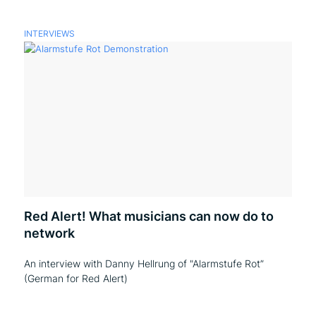
INTERVIEWS
Red Alert! What musicians can now do to
network
An interview with Danny Hellrung of "Alarmstufe Rot”
(German for Red Alert)