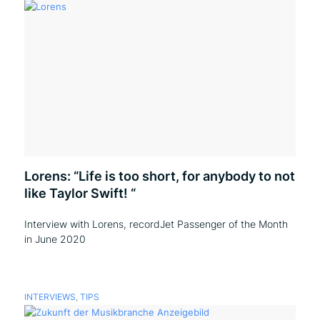
Lorens: “Life is too short, for anybody to not
like Taylor Swift! “
Interview with Lorens, recordJet Passenger of the Month
in June 2020
INTERVIEWS
,
TIPS