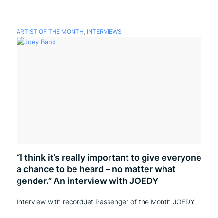
ARTIST OF THE MONTH
,
INTERVIEWS
“I think it’s really important to give everyone
a chance to be heard – no matter what
gender.” An interview with JOEDY
Interview with recordJet Passenger of the Month JOEDY