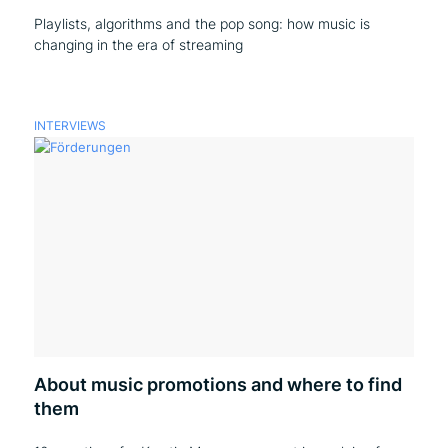
Playlists, algorithms and the pop song: how music is
changing in the era of streaming
INTERVIEWS
About music promotions and where to find
them