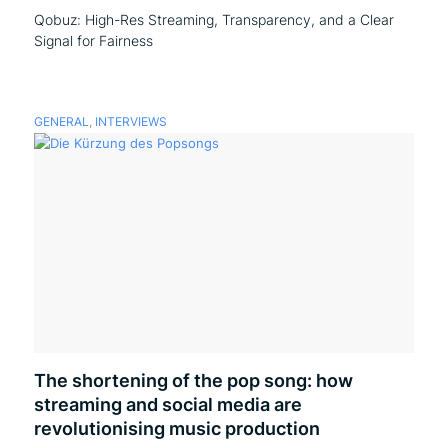
Qobuz: High-Res Streaming, Transparency, and a Clear
Signal for Fairness
GENERAL
,
INTERVIEWS
The shortening of the pop song: how
streaming and social media are
revolutionising music production