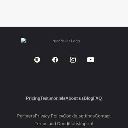
Pricing
Testimonials
About us
Blog
FAQ
Partners
Privacy Policy
Cookie settings
Contact
Terms and Conditions
Imprint