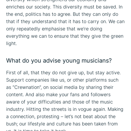
enriches our society. This diversity must be saved. In
the end, politics has to agree. But they can only do
that if they understand that it has to carry on. We can
only repeatedly emphasise that we’re doing
everything we can to ensure that they give the green
light.
What do you advise young musicians?
First of all, that they do not give up, but stay active.
Support companies like us, or other platforms such
as “Crewnation”, on social media by sharing their
content. And also make your fans and followers
aware of your difficulties and those of the music
industry. Hitting the streets is in vogue again. Making
a connection, protesting – let’s not beat about the
bush; our lifestyle and culture has been taken from