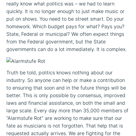
really know what politics was – we had to learn
quickly. It is no longer enough to just make music or
put on shows. You need to be street smart. Do your
homework. Which budget pays for what? Pays you?
State, Federal or municipal? We often expect things
from the Federal government, but the State
governments can do a lot immediately. It is complex.
Truth be told, politics knows nothing about our
industry. So anyone can help or make a contribution
to ensuring that soon and in the future things will be
better. This is only possible by consensus, improved
laws and financial assistance, on both the small and
large scale. Every day more than 35,000 members of
“Alarmstufe Rot” are working to make sure that our
fate as musicians is not forgotten. That help that is
requested actually arrives. We are fighting for the