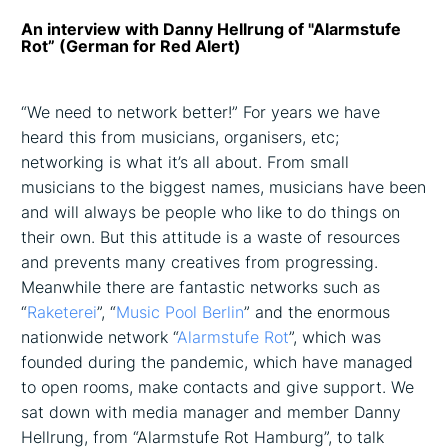
An interview with Danny Hellrung of "Alarmstufe
Rot” (German for Red Alert)
“We need to network better!” For years we have
heard this from musicians, organisers, etc;
networking is what it’s all about. From small
musicians to the biggest names, musicians have been
and will always be people who like to do things on
their own. But this attitude is a waste of resources
and prevents many creatives from progressing.
Meanwhile there are fantastic networks such as
“
Raketerei
”, “
Music Pool Berlin
” and the enormous
nationwide network “
Alarmstufe Rot
”, which was
founded during the pandemic, which have managed
to open rooms, make contacts and give support. We
sat down with media manager and member Danny
Hellrung, from “Alarmstufe Rot Hamburg”, to talk