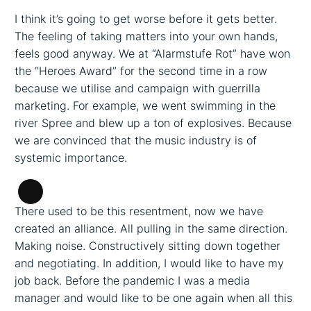
I think it’s going to get worse before it gets better.
The feeling of taking matters into your own hands,
feels good anyway. We at “Alarmstufe Rot” have won
the “Heroes Award” for the second time in a row
because we utilise and campaign with guerrilla
marketing. For example, we went swimming in the
river Spree and blew up a ton of explosives. Because
we are convinced that the music industry is of
systemic importance.
Long
There used to be this resentment, now we have
Description
created an alliance. All pulling in the same direction.
Making noise. Constructively sitting down together
and negotiating. In addition, I would like to have my
job back. Before the pandemic I was a media
manager and would like to be one again when all this