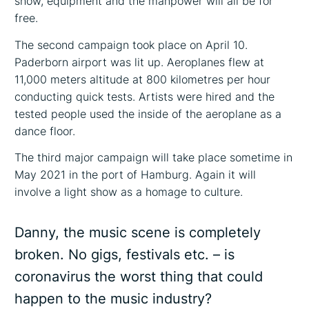
show, equipment and the manpower will all be for
free.
The second campaign took place on April 10.
Paderborn airport was lit up. Aeroplanes flew at
11,000 meters altitude at 800 kilometres per hour
conducting quick tests. Artists were hired and the
tested people used the inside of the aeroplane as a
dance floor.
The third major campaign will take place sometime in
May 2021 in the port of Hamburg. Again it will
involve a light show as a homage to culture.
Danny, the music scene is completely
broken. No gigs, festivals etc. – is
coronavirus the worst thing that could
happen to the music industry?