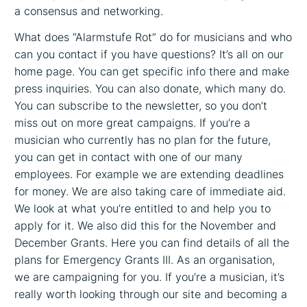
a consensus and networking.
What does “Alarmstufe Rot” do for musicians and who
can you contact if you have questions? It’s all on our
home page. You can get specific info there and make
press inquiries. You can also donate, which many do.
You can subscribe to the newsletter, so you don’t
miss out on more great campaigns. If you’re a
musician who currently has no plan for the future,
you can get in contact with one of our many
employees. For example we are extending deadlines
for money. We are also taking care of immediate aid.
We look at what you’re entitled to and help you to
apply for it. We also did this for the November and
December Grants. Here you can find details of all the
plans for Emergency Grants III. As an organisation,
we are campaigning for you. If you’re a musician, it’s
really worth looking through our site and becoming a