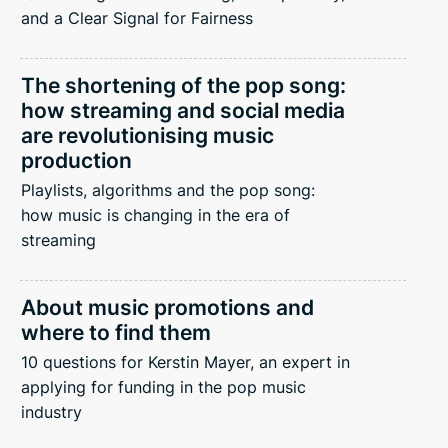
and a Clear Signal for Fairness
The shortening of the pop song:
how streaming and social media
are revolutionising music
production
Playlists, algorithms and the pop song:
how music is changing in the era of
streaming
About music promotions and
where to find them
10 questions for Kerstin Mayer, an expert in
applying for funding in the pop music
industry