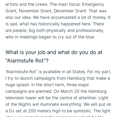
artists and the crews. The main focus: Emergency
Grant, November Grant, December Grant. That was
also our idea. We have accumulated a lot of money. It
is sad, what has historically happened here. There
are people, big both physically and professionally,
who in meetings began to cry out of the blue.
What is your job and what do you do at
“Alarmstufe Rot”?
“Alarmstufe Rot” is available in all States. For my part,
I try to launch campaigns from Hamburg that make a
huge splash. In the short term, three major
campaigns are planned. On March 20 the Hamburg
television tower will be the centre of attention. Light
of the Nights will illuminate everything. We will put on
a DJ set at 200 meters high to be symbolic. The light