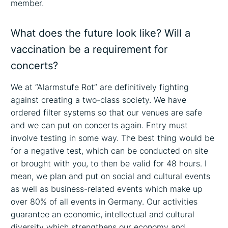
member.
What does the future look like? Will a
vaccination be a requirement for
concerts?
We at “Alarmstufe Rot” are definitively fighting
against creating a two-class society. We have
ordered filter systems so that our venues are safe
and we can put on concerts again. Entry must
involve testing in some way. The best thing would be
for a negative test, which can be conducted on site
or brought with you, to then be valid for 48 hours. I
mean, we plan and put on social and cultural events
as well as business-related events which make up
over 80% of all events in Germany. Our activities
guarantee an economic, intellectual and cultural
diversity which strengthens our economy and