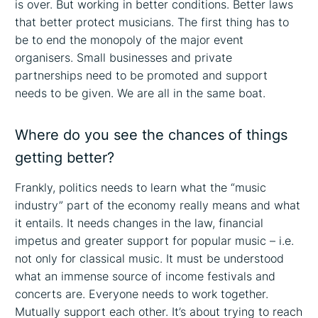
is over. But working in better conditions. Better laws
that better protect musicians. The first thing has to
be to end the monopoly of the major event
organisers. Small businesses and private
partnerships need to be promoted and support
needs to be given. We are all in the same boat.
Where do you see the chances of things
getting better?
Frankly, politics needs to learn what the “music
industry” part of the economy really means and what
it entails. It needs changes in the law, financial
impetus and greater support for popular music – i.e.
not only for classical music. It must be understood
what an immense source of income festivals and
concerts are. Everyone needs to work together.
Mutually support each other. It’s about trying to reach