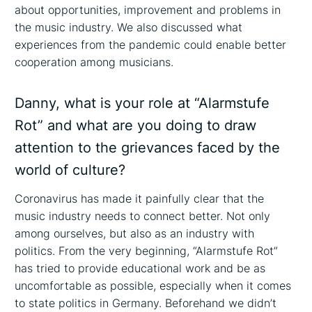
about opportunities, improvement and problems in
the music industry. We also discussed what
experiences from the pandemic could enable better
cooperation among musicians.
Danny, what is your role at “Alarmstufe
Rot” and what are you doing to draw
attention to the grievances faced by the
world of culture?
Coronavirus has made it painfully clear that the
music industry needs to connect better. Not only
among ourselves, but also as an industry with
politics. From the very beginning, “Alarmstufe Rot”
has tried to provide educational work and be as
uncomfortable as possible, especially when it comes
to state politics in Germany. Beforehand we didn’t