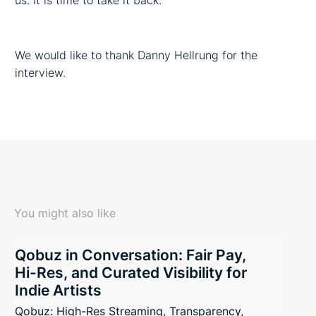
us. It is time to take it back.
We would like to thank Danny Hellrung for the
interview.
You might also like
Qobuz in Conversation: Fair Pay,
Hi-Res, and Curated Visibility for
Indie Artists
Qobuz: High-Res Streaming, Transparency,