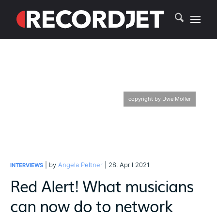
copyright by Uwe Möller
| by
Angela Peltner
| 28. April 2021
INTERVIEWS
Red Alert! What musicians
can now do to network