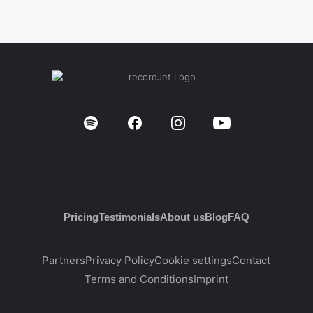
Pricing
Testimonials
About us
Blog
FAQ
Partners
Privacy Policy
Cookie settings
Contact
Terms and Conditions
Imprint