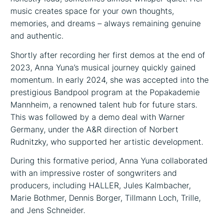
music creates space for your own thoughts,
memories, and dreams – always remaining genuine
and authentic.
Shortly after recording her first demos at the end of
2023, Anna Yuna’s musical journey quickly gained
momentum. In early 2024, she was accepted into the
prestigious Bandpool program at the Popakademie
Mannheim, a renowned talent hub for future stars.
This was followed by a demo deal with Warner
Germany, under the A&R direction of Norbert
Rudnitzky, who supported her artistic development.
During this formative period, Anna Yuna collaborated
with an impressive roster of songwriters and
producers, including HALLER, Jules Kalmbacher,
Marie Bothmer, Dennis Borger, Tillmann Loch, Trille,
and Jens Schneider.