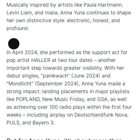
Musically inspired by artists like Paula Hartmann,
Levin Liam, and maiia, Anna Yuna continues to shape
her own distinctive style: electronic, honest, and
profound.
Long
In April 2024, she performed as the support act for
Description
pop artist HALLER at two tour dates – another
important step towards greater visibility. With her
debut singles, “panikwach” (June 2024) and
“Mondlicht” (September 2024), Anna Yuna made a
strong impact: landing placements in major playlists
like POPLAND, New Music Friday, and GSA, as well
as achieving over 100 radio plays within the first four
weeks – including airplay on Deutschlandfunk Nova,
PULS, and Bayern 3.