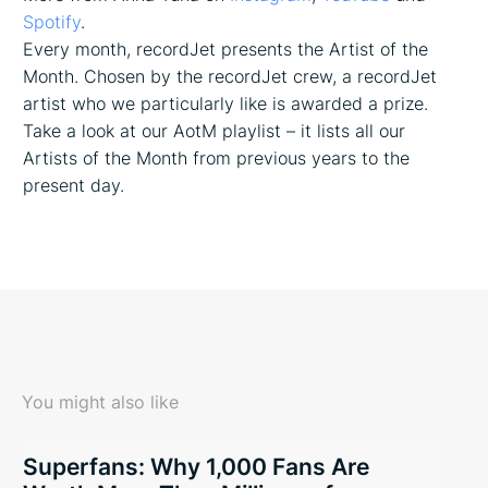
Spotify
.
Every month, recordJet presents the Artist of the
Month. Chosen by the recordJet crew, a recordJet
artist who we particularly like is awarded a prize.
Take a look at our AotM playlist – it lists all our
Artists of the Month from previous years to the
present day.
You might also like
Superfans: Why 1,000 Fans Are