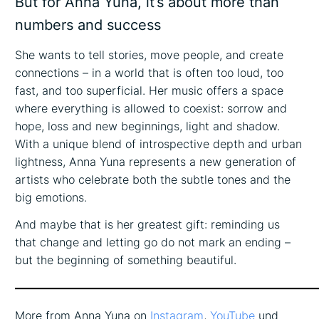
But for Anna Yuna, it’s about more than
numbers and success
She wants to tell stories, move people, and create
connections – in a world that is often too loud, too
fast, and too superficial. Her music offers a space
where everything is allowed to coexist: sorrow and
hope, loss and new beginnings, light and shadow.
With a unique blend of introspective depth and urban
lightness, Anna Yuna represents a new generation of
artists who celebrate both the subtle tones and the
big emotions.
And maybe that is her greatest gift: reminding us
that change and letting go do not mark an ending –
but the beginning of something beautiful.
——————————————————————————
More from Anna Yuna on
Instagram
,
YouTube
und