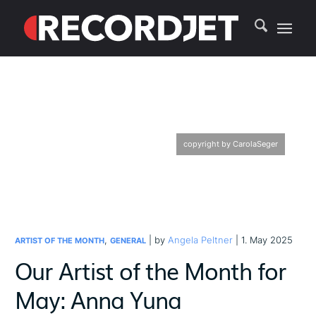
copyright by CarolaSeger
,
| by
Angela Peltner
| 1. May 2025
ARTIST OF THE MONTH
GENERAL
Our Artist of the Month for
May: Anna Yuna