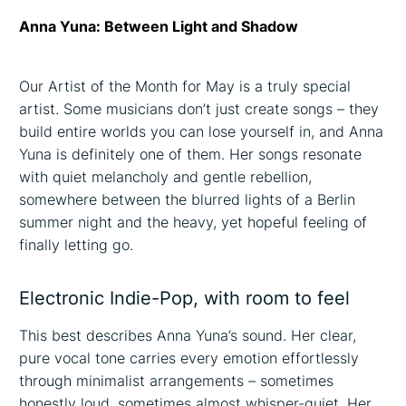
Anna Yuna: Between Light and Shadow
Our Artist of the Month for May is a truly special
artist. Some musicians don’t just create songs – they
build entire worlds you can lose yourself in, and Anna
Yuna is definitely one of them. Her songs resonate
with quiet melancholy and gentle rebellion,
somewhere between the blurred lights of a Berlin
summer night and the heavy, yet hopeful feeling of
finally letting go.
Electronic Indie-Pop, with room to feel
This best describes Anna Yuna’s sound. Her clear,
pure vocal tone carries every emotion effortlessly
through minimalist arrangements – sometimes
honestly loud, sometimes almost whisper-quiet. Her