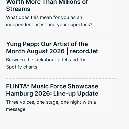
Worth More Than Millions of
Streams
What does this mean for you as an
independent artist and your superfans?
Yung Pepp: Our Artist of the
Month August 2026 | recordJet
Between the kickabout pitch and the
Spotify charts
FLINTA* Music Force Showcase
Hamburg 2026: Line-up Update
Three voices, one stage, one night with a
message