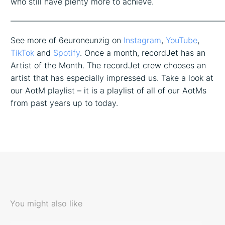
who still have plenty more to achieve.
——————————————————————————
See more of 6euroneunzig on
Instagram
,
YouTube
,
TikTok
and
Spotify
. Once a month, recordJet has an
Artist of the Month. The recordJet crew chooses an
artist that has especially impressed us. Take a look at
our AotM playlist – it is a playlist of all of our AotMs
from past years up to today.
You might also like