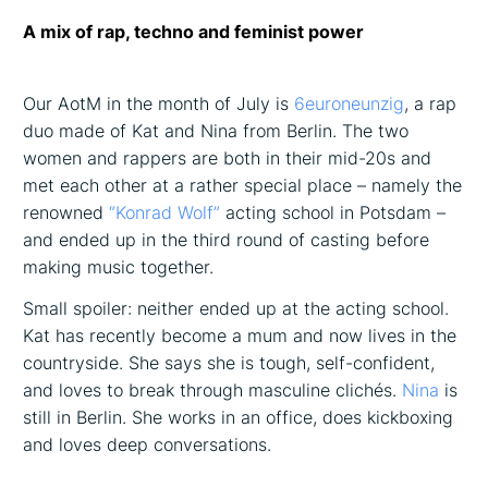
A mix of rap, techno and feminist power
Our AotM in the month of July is
6euroneunzig
, a rap
duo made of Kat and Nina from Berlin. The two
women and rappers are both in their mid-20s and
met each other at a rather special place – namely the
renowned
“Konrad Wolf”
acting school in Potsdam –
and ended up in the third round of casting before
making music together.
Small spoiler: neither ended up at the acting school.
Kat has recently become a mum and now lives in the
countryside. She says she is tough, self-confident,
and loves to break through masculine clichés.
Nina
is
still in Berlin. She works in an office, does kickboxing
and loves deep conversations.