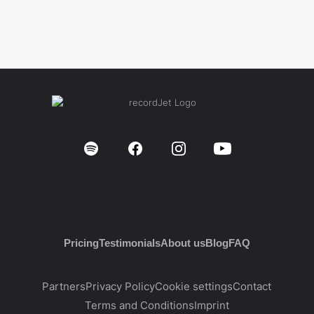
Pricing
Testimonials
About us
Blog
FAQ
Partners
Privacy Policy
Cookie settings
Contact
Terms and Conditions
Imprint