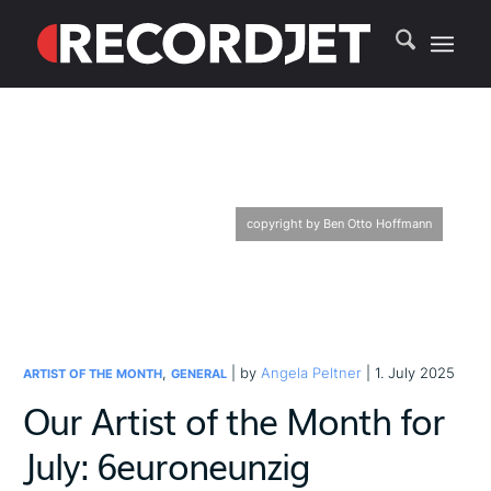
copyright by Ben Otto Hoffmann
,
| by
Angela Peltner
| 1. July 2025
ARTIST OF THE MONTH
GENERAL
Our Artist of the Month for
July: 6euroneunzig