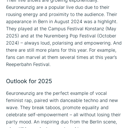
Their live shows are growing exponentially.
6euroneunzig are a popular live duo due to their
rousing energy and proximity to the audience. Their
appearance in Bern in August 2024 was a highlight.
They played at the Campus Festival Konstanz (May
2025) and at the Nuremberg Pop Festival (October
2024) – always loud, polarising and empowering. And
there are still more plans for this year. For example,
fans can marvel at them several times at this year’s
Reeperbahn Festival.
Outlook for 2025
6euroneunzig are the perfect example of vocal
feminist rap, paired with danceable techno and new
wave. They break taboos, promote equality and
celebrate self-empowerment – all without losing their
party mood. An inspiring duo from the Berlin scene,