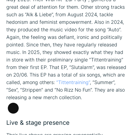
great deal of attention for them. Other strong tracks
such as “Alk & Liebe”, from August 2024, tackle
hedonism and feminist empowerment. Also in 2024,
they produced the music video for the song “Auto”.
Again, the feeling was defiant, ironic and politically
pointed. Since then, they have regularly released
music. In 2025, they showed exactly what they had
in store with their preliminary single “Tittentraining”
from their first EP. That EP, “Slutalarm”, was released
on 20/06. This EP has a total of six songs, which are
called, among others:
“Tittentraining”
, “Summer”,
“Sex”, “Strippen” and “No Rizz No Fun”. They are also
releasing a new merch collection.
Long
Description
Live & stage presence