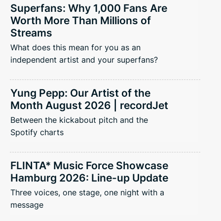
Superfans: Why 1,000 Fans Are
Worth More Than Millions of
Streams
What does this mean for you as an
independent artist and your superfans?
Yung Pepp: Our Artist of the
Month August 2026 | recordJet
Between the kickabout pitch and the
Spotify charts
FLINTA* Music Force Showcase
Hamburg 2026: Line-up Update
Three voices, one stage, one night with a
message