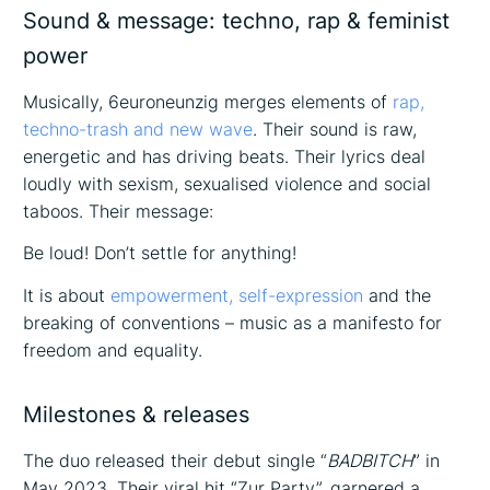
Sound & message: techno, rap & feminist
power
Musically, 6euroneunzig merges elements of
rap,
techno-trash and new wave
. Their sound is raw,
energetic and has driving beats. Their lyrics deal
loudly with sexism, sexualised violence and social
taboos. Their message:
Be loud! Don’t settle for anything!
It is about
empowerment, self-expression
and the
breaking of conventions – music as a manifesto for
freedom and equality.
Milestones & releases
The duo released their debut single “
BADBITCH
” in
May 2023. Their viral hit “Zur Party”, garnered a