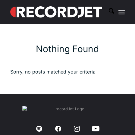
Nothing Found
Sorry, no posts matched your criteria