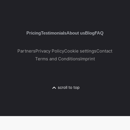
Pricing
Testimonials
About us
Blog
FAQ
Partners
Privacy Policy
Cookie settings
Contact
Terms and Conditions
Imprint
scroll to top