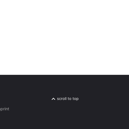
scroll to top
print