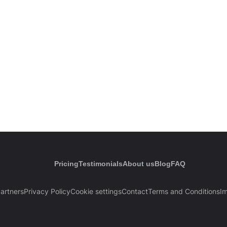
Pricing
Testimonials
About us
Blog
FAQ
artners
Privacy Policy
Cookie settings
Contact
Terms and Conditions
Im