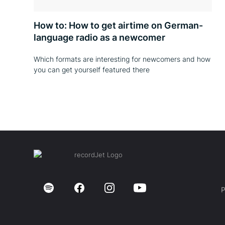
How to: How to get airtime on German-
language radio as a newcomer
Which formats are interesting for newcomers and how
you can get yourself featured there
P