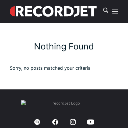
Nothing Found
Sorry, no posts matched your criteria