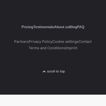
Pricing
Testimonials
About us
Blog
FAQ
Partners
Privacy Policy
Cookie settings
Contact
Terms and Conditions
Imprint
scroll to top