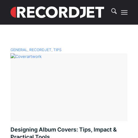
GENERAL
,
RECORDJET
,
TIPS
Designing Album Covers: Tips, Impact &
Practical Tools