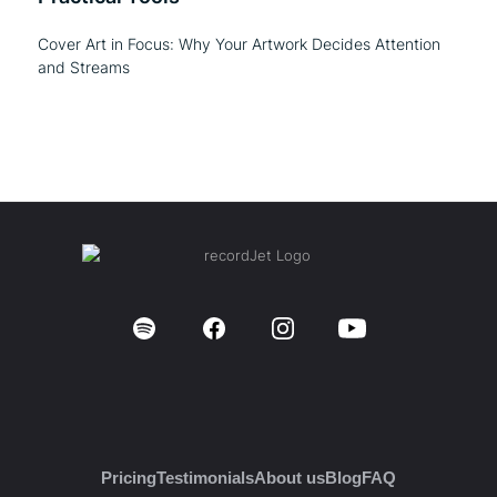
Cover Art in Focus: Why Your Artwork Decides Attention
and Streams
Pricing
Testimonials
About us
Blog
FAQ