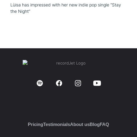
Lùisa has impressed with her new indie pop single “Stay
the Night”
Pricing
Testimonials
About us
Blog
FAQ