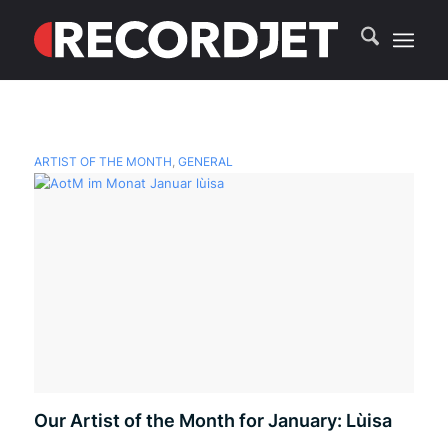
ARTIST OF THE MONTH
,
GENERAL
Our Artist of the Month for January: Lùisa