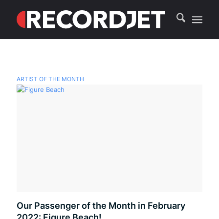
ARTIST OF THE MONTH
Our Passenger of the Month in February
2022: Figure Beach!