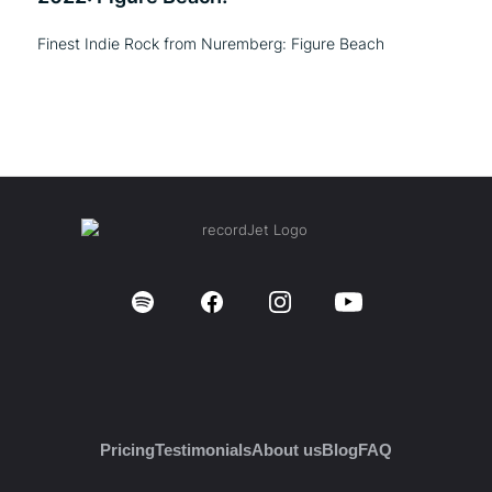
Finest Indie Rock from Nuremberg: Figure Beach
Pricing
Testimonials
About us
Blog
FAQ