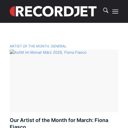
ARTIST OF THE MONTH
,
GENERAL
Our Artist of the Month for March: Fiona
Fiasco