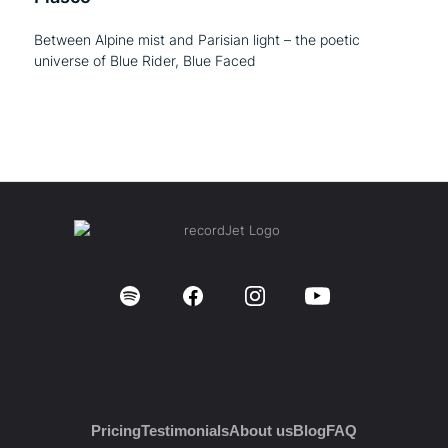
Between Alpine mist and Parisian light – the poetic
universe of Blue Rider, Blue Faced
Pricing
Testimonials
About us
Blog
FAQ