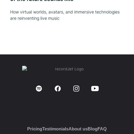
How virtual worlds, avatars, and immersive technologies
are reinventing live music
Pricing
Testimonials
About us
Blog
FAQ