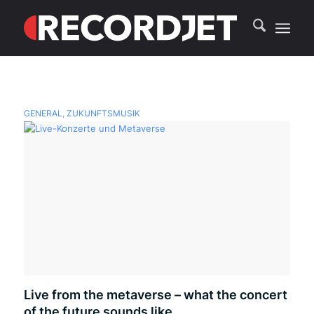
GENERAL
,
ZUKUNFTSMUSIK
Live from the metaverse – what the concert
of the future sounds like