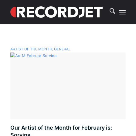
ARTIST OF THE MONTH
,
GENERAL
Our Artist of the Month for February is:
Sorvina