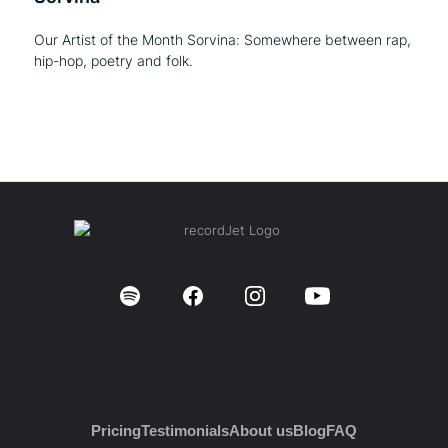
Our Artist of the Month Sorvina: Somewhere between rap,
hip-hop, poetry and folk.
Pricing
Testimonials
About us
Blog
FAQ