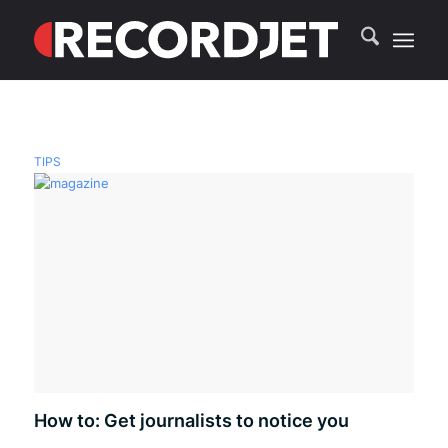
TIPS
How to: Get journalists to notice you