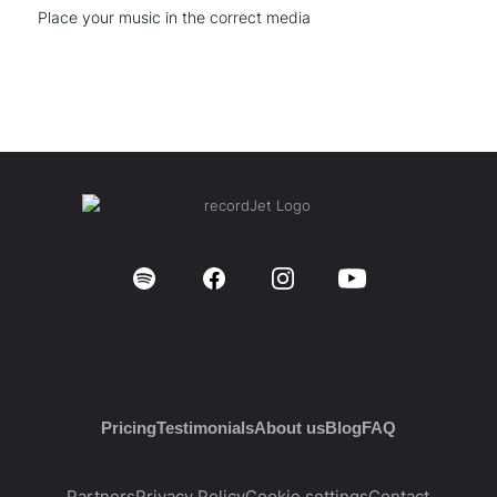
Place your music in the correct media
Pricing
Testimonials
About us
Blog
FAQ
Partners
Privacy Policy
Cookie settings
Contact