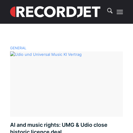
GENERAL
AI and music rights: UMG & Udio close
historic licence deal