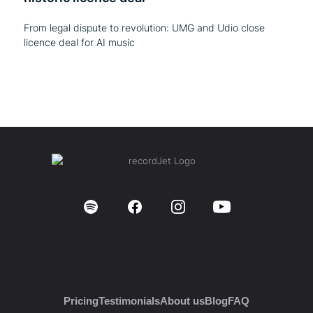
From legal dispute to revolution: UMG and Udio close
licence deal for AI music
Pricing
Testimonials
About us
Blog
FAQ