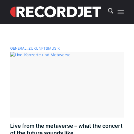
GENERAL
,
ZUKUNFTSMUSIK
Live from the metaverse – what the concert
of the future sounds like