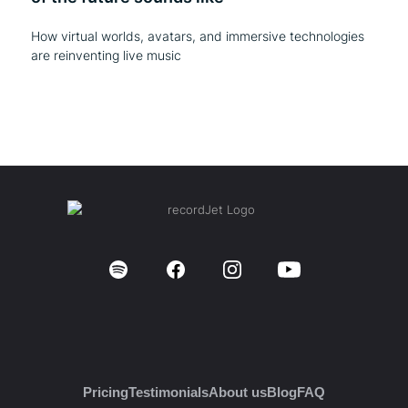
How virtual worlds, avatars, and immersive technologies
are reinventing live music
Pricing
Testimonials
About us
Blog
FAQ