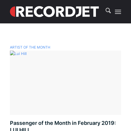
ARTIST OF THE MONTH
Passenger of the Month in February 2019:
LUI HILL