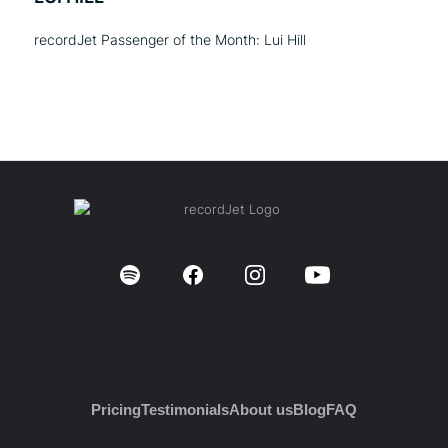
recordJet Passenger of the Month: Lui Hill
Pricing
Testimonials
About us
Blog
FAQ