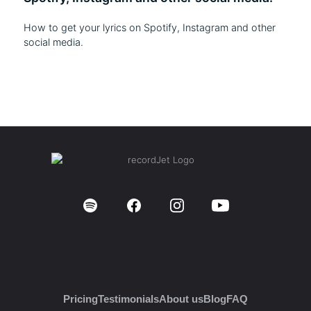
How to get your lyrics on Spotify, Instagram and other
social media.
Pricing
Testimonials
About us
Blog
FAQ