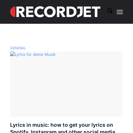
GENERAL
Lyrics in music: how to get your lyrics on
Spotify, Instagram and other social media.