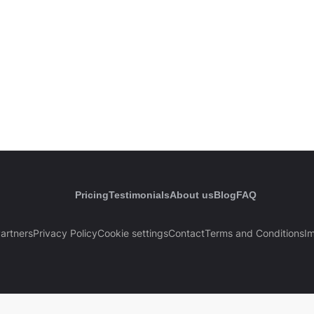
Pricing
Testimonials
About us
Blog
FAQ
artners
Privacy Policy
Cookie settings
Contact
Terms and Conditions
Im