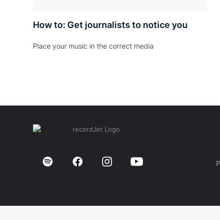
How to: Get journalists to notice you
Place your music in the correct media
P