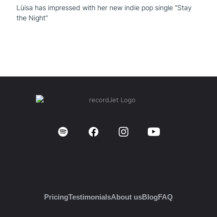
Lùisa has impressed with her new indie pop single “Stay
the Night”
Pricing
Testimonials
About us
Blog
FAQ