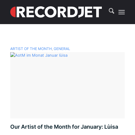
ARTIST OF THE MONTH
,
GENERAL
Our Artist of the Month for January: Lùisa