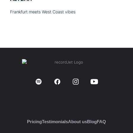
Frankfurt meets West Coast vibes
Pricing
Testimonials
About us
Blog
FAQ