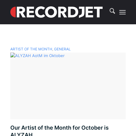
ARTIST OF THE MONTH
,
GENERAL
Our Artist of the Month for October is
ALYZAH