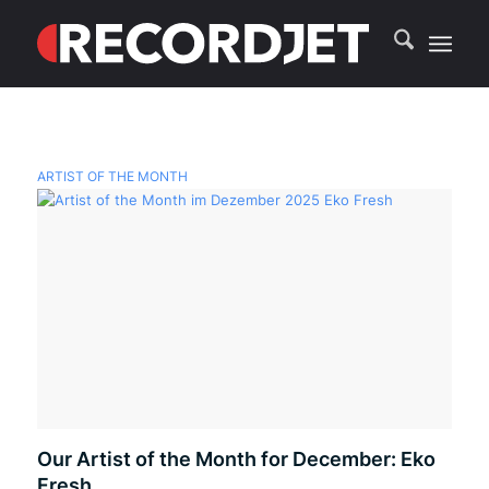
ARTIST OF THE MONTH
Our Artist of the Month for December: Eko
Fresh