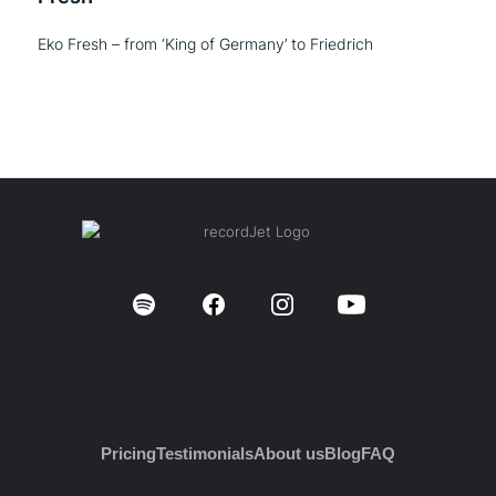
Eko Fresh – from ‘King of Germany’ to Friedrich
Pricing
Testimonials
About us
Blog
FAQ