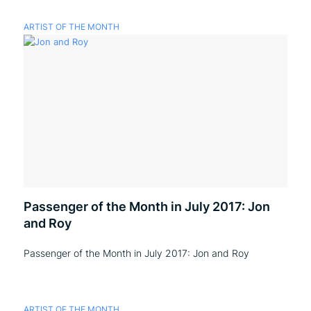
ARTIST OF THE MONTH
Passenger of the Month in July 2017: Jon
and Roy
Passenger of the Month in July 2017: Jon and Roy
ARTIST OF THE MONTH