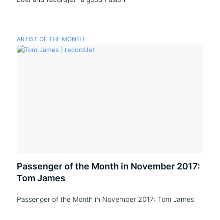
ARTIST OF THE MONTH
Passenger of the Month in November 2017:
Tom James
Passenger of the Month in November 2017: Tom James