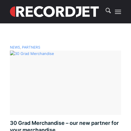
NEWS
,
PARTNERS
30 Grad Merchandise – our new partner for
your merchandise