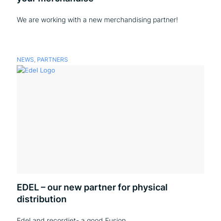
We are working with a new merchandising partner!
NEWS
,
PARTNERS
EDEL – our new partner for physical
distribution
Edel and recordjet- a good Fusion