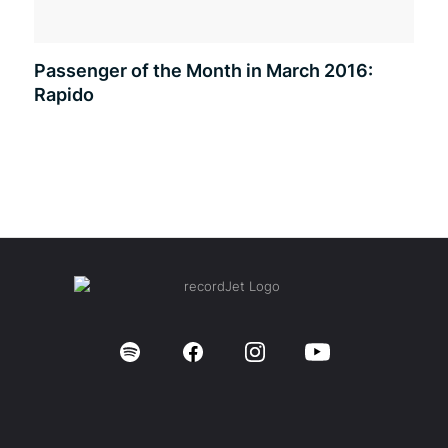
Passenger of the Month in March 2016:
Rapido