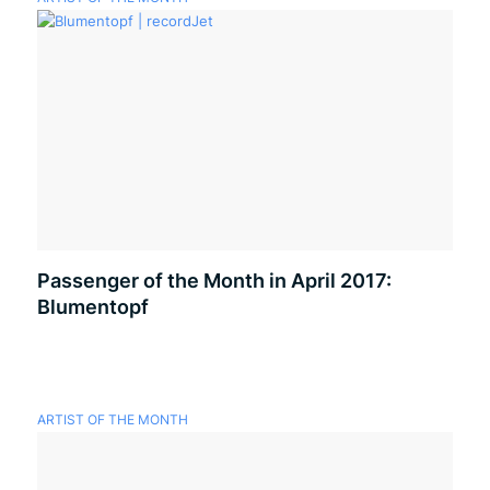
Passenger of the Month in April 2017:
Blumentopf
ARTIST OF THE MONTH