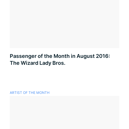
Passenger of the Month in August 2016:
The Wizard Lady Bros.
ARTIST OF THE MONTH