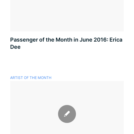
Passenger of the Month in June 2016: Erica
Dee
ARTIST OF THE MONTH