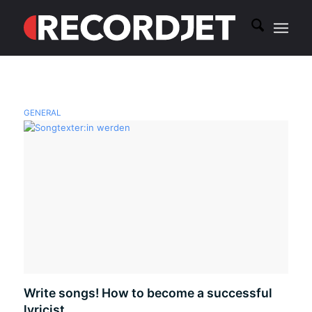
GENERAL
Write songs! How to become a successful
lyricist.