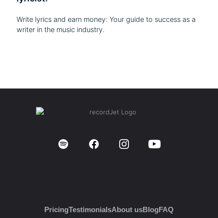
Write lyrics and earn money: Your guide to success as a
writer in the music industry.
Pricing
Testimonials
About us
Blog
FAQ