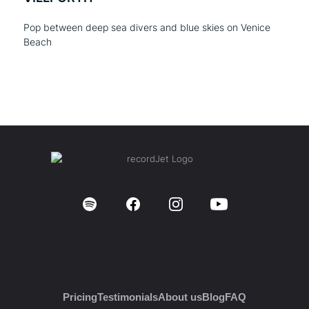
Pop between deep sea divers and blue skies on Venice
Beach
Pricing
Testimonials
About us
Blog
FAQ