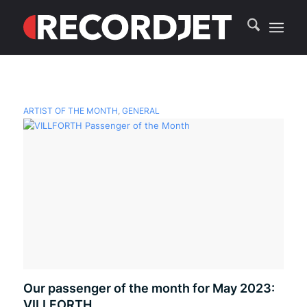
ARTIST OF THE MONTH
,
GENERAL
Our passenger of the month for May 2023:
VILLFORTH