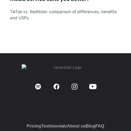
TikTok vs. RedNote: comparison of differences, benefits
and USPs
Pricing
Testimonials
About us
Blog
FAQ