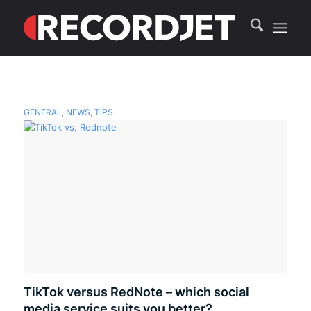
GENERAL
,
NEWS
,
TIPS
TikTok versus RedNote – which social
media service suits you better?