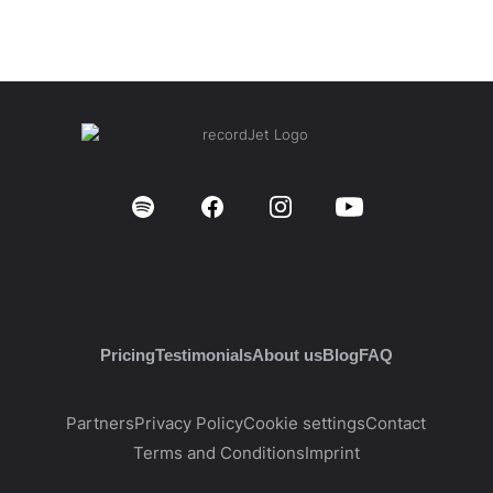
Pricing
Testimonials
About us
Blog
FAQ
Partners
Privacy Policy
Cookie settings
Contact
Terms and Conditions
Imprint