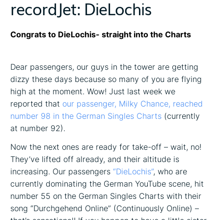
recordJet: DieLochis
Congrats to DieLochis- straight into the Charts
Dear passengers, our guys in the tower are getting
dizzy these days because so many of you are flying
high at the moment. Wow! Just last week we
reported that
our passenger, Milky Chance, reached
number 98 in the German Singles Charts
(currently
at number 92).
Now the next ones are ready for take-off – wait, no!
They’ve lifted off already, and their altitude is
increasing. Our passengers
“DieLochis”
, who are
currently dominating the German YouTube scene, hit
number 55 on the German Singles Charts with their
song “Durchgehend Online” (Continuously Online) –