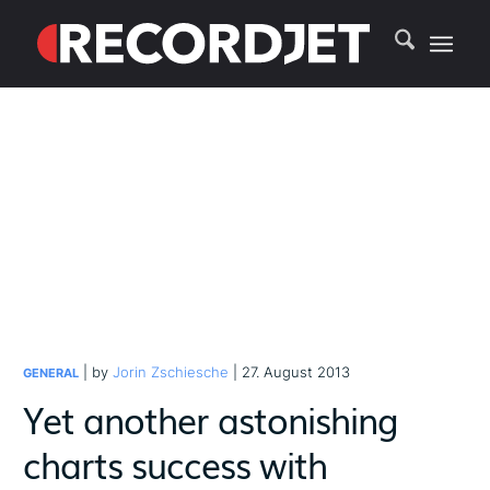
| by
Jorin Zschiesche
| 27. August 2013
GENERAL
Yet another astonishing
charts success with