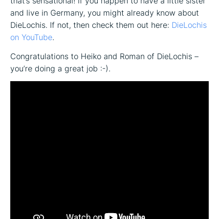
that’s sensational! If you happen to have a little sister
and live in Germany, you might already know about
DieLochis. If not, then check them out here:
DieLochis
on YouTube
.
Congratulations to Heiko and Roman of DieLochis –
you’re doing a great job :-).