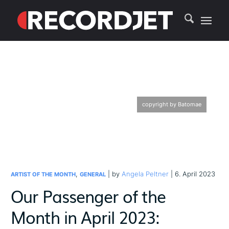
copyright by Batomae
,
| by
Angela Peltner
| 6. April 2023
ARTIST OF THE MONTH
GENERAL
Our Passenger of the
Month in April 2023: