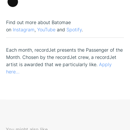
Long
Description
Find out more about Batomae
on
Instagram
,
YouTube
and
Spotify
.
Each month, recordJet presents the Passenger of the
Month. Chosen by the recordJet crew, a recordJet
artist is awarded that we particularly like.
Apply
here…
You might also like