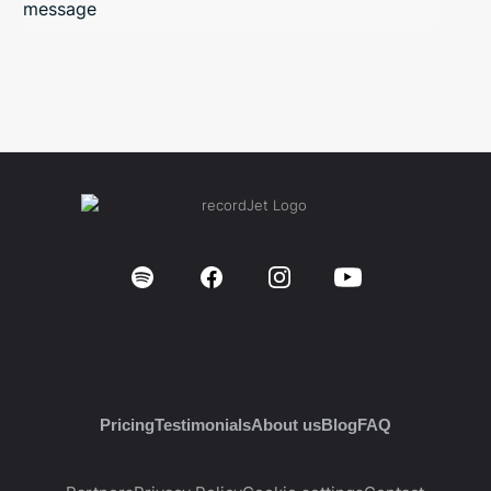
message
Pricing
Testimonials
About us
Blog
FAQ