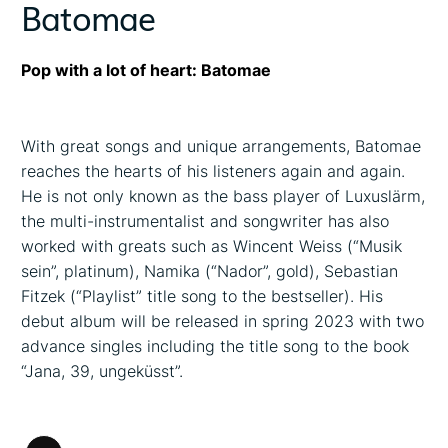
Batomae
Pop with a lot of heart: Batomae
With great songs and unique arrangements, Batomae
reaches the hearts of his listeners again and again.
He is not only known as the bass player of Luxuslärm,
the multi-instrumentalist and songwriter has also
worked with greats such as Wincent Weiss (“Musik
sein”, platinum), Namika (“Nador”, gold), Sebastian
Fitzek (“Playlist” title song to the bestseller). His
debut album will be released in spring 2023 with two
advance singles including the title song to the book
“Jana, 39, ungeküsst”.