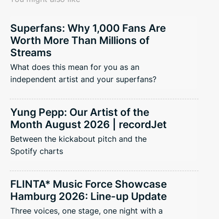
Superfans: Why 1,000 Fans Are
Worth More Than Millions of
Streams
What does this mean for you as an
independent artist and your superfans?
Yung Pepp: Our Artist of the
Month August 2026 | recordJet
Between the kickabout pitch and the
Spotify charts
FLINTA* Music Force Showcase
Hamburg 2026: Line-up Update
Three voices, one stage, one night with a