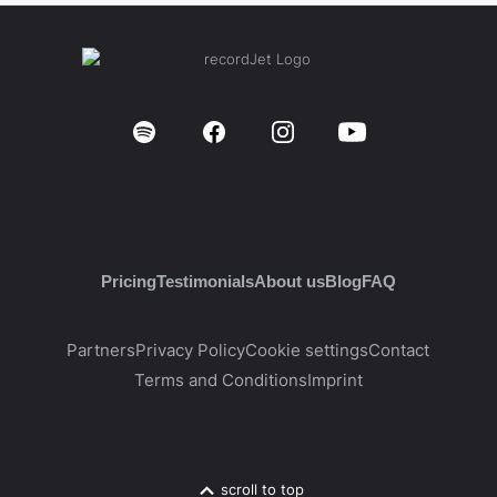
Pricing
Testimonials
About us
Blog
FAQ
Partners
Privacy Policy
Cookie settings
Contact
Terms and Conditions
Imprint
scroll to top