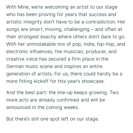
With Mine, we’re welcoming an artist to our stage
who has been proving for years that success and
artistic integrity don’t have to be a contradiction. Her
songs are smart, moving, challenging – and often at
their strongest exactly where others don’t dare to go.
With her unmistakable mix of pop, indie, hip-hop, and
electronic influences, the musician, producer, and
creative voice has secured a firm place in the
German music scene and inspires an entire
generation of artists. For us, there could hardly be a
more fitting kickoff for this year’s showcase.
And the best part: the line-up keeps growing. Two
more acts are already confirmed and will be
announced in the coming weeks.
But there’s still one spot left on our stage.