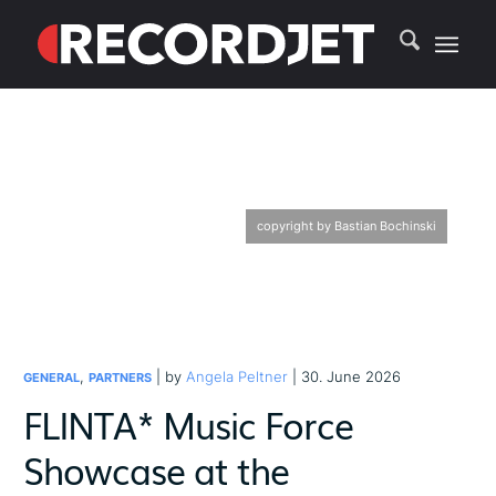
copyright by Bastian Bochinski
,
| by
Angela Peltner
| 30. June 2026
GENERAL
PARTNERS
FLINTA* Music Force
Showcase at the