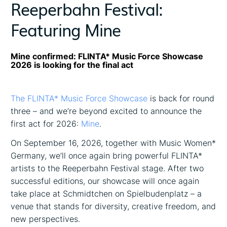
Reeperbahn Festival:
Featuring Mine
Mine confirmed: FLINTA* Music Force Showcase
2026 is looking for the final act
The FLINTA* Music Force Showcase
is back for round
three – and we’re beyond excited to announce the
first act for 2026:
Mine
.
On September 16, 2026, together with Music Women*
Germany, we’ll once again bring powerful FLINTA*
artists to the Reeperbahn Festival stage. After two
successful editions, our showcase will once again
take place at Schmidtchen on Spielbudenplatz – a
venue that stands for diversity, creative freedom, and
new perspectives.