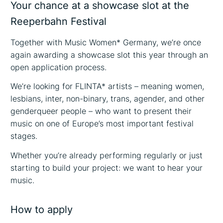
Your chance at a showcase slot at the
Reeperbahn Festival
Together with Music Women* Germany, we’re once
again awarding a showcase slot this year through an
open application process.
We’re looking for FLINTA* artists – meaning women,
lesbians, inter, non-binary, trans, agender, and other
genderqueer people – who want to present their
music on one of Europe’s most important festival
stages.
Whether you’re already performing regularly or just
starting to build your project: we want to hear your
music.
How to apply