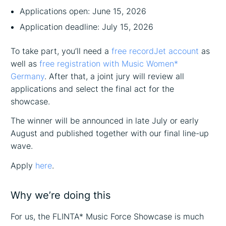
Applications open: June 15, 2026
Application deadline: July 15, 2026
To take part, you’ll need a
free recordJet account
as
well as
free registration with Music Women*
Germany
. After that, a joint jury will review all
applications and select the final act for the
showcase.
The winner will be announced in late July or early
August and published together with our final line-up
wave.
Apply
here
.
Why we’re doing this
For us, the FLINTA* Music Force Showcase is much