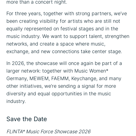
more than a concert night.
For three years, together with strong partners, we’ve
been creating visibility for artists who are still not
equally represented on festival stages and in the
music industry. We want to support talent, strengthen
networks, and create a space where music,
exchange, and new connections take center stage.
In 2026, the showcase will once again be part of a
larger network: together with Music Women*
Germany, MEWEM, FAEMM, Keychange, and many
other initiatives, we’re sending a signal for more
diversity and equal opportunities in the music
industry.
Save the Date
FLINTA* Music Force Showcase 2026