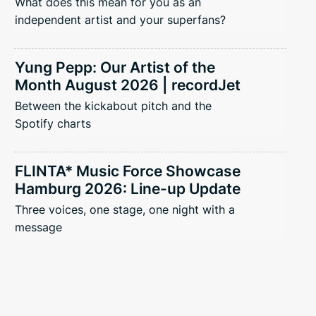
What does this mean for you as an
independent artist and your superfans?
Yung Pepp: Our Artist of the
Month August 2026 | recordJet
Between the kickabout pitch and the
Spotify charts
FLINTA* Music Force Showcase
Hamburg 2026: Line-up Update
Three voices, one stage, one night with a
message