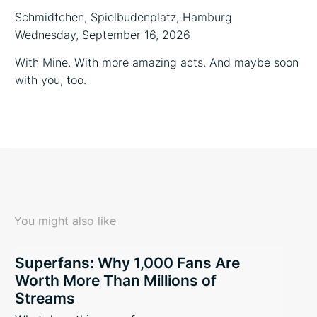
Schmidtchen, Spielbudenplatz, Hamburg
Wednesday, September 16, 2026
With Mine. With more amazing acts. And maybe soon
with you, too.
You might also like
Superfans: Why 1,000 Fans Are
Worth More Than Millions of
Streams