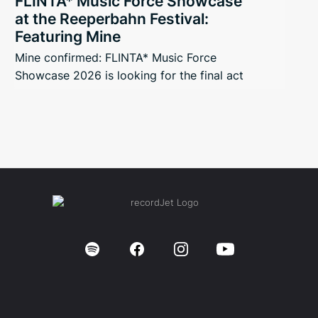
FLINTA* Music Force Showcase
at the Reeperbahn Festival:
Featuring Mine
Mine confirmed: FLINTA* Music Force
Showcase 2026 is looking for the final act