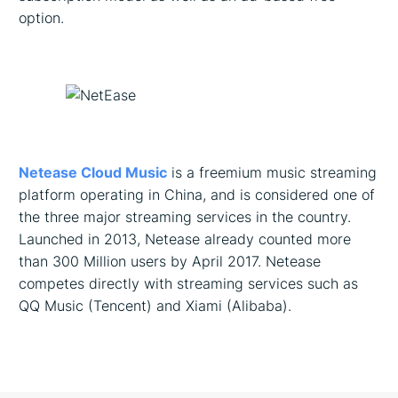
option.
Netease Cloud Music
is a freemium music streaming
platform operating in China, and is considered one of
the three major streaming services in the country.
Launched in 2013, Netease already counted more
than 300 Million users by April 2017. Netease
competes directly with streaming services such as
QQ Music (Tencent) and Xiami (Alibaba).