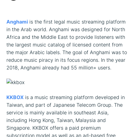
Description
Anghami
is the first legal music streaming platform
in the Arab world. Anghami was designed for North
Africa and the Middle East to provide listeners with
the largest music catalog of licensed content from
the major Arabic labels. The goal of Anghami was to
reduce music piracy in its focus regions. In the year
2018, Anghami already had 55 million+ users.
KKBOX
is a music streaming platform developed in
Taiwan, and part of Japanese Telecom Group. The
service is mainly available in southeast Asia,
including Hong Kong, Taiwan, Malaysia and
Singapore. KKBOX offers a paid premium
subscription model as well as an ad-based free