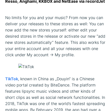
Resso, Anghami, KKBOX and NetEase via recordJet
No limits for you and your music? From now you can
deliver your releases to these stores as well: You can
now add the new stores yourself: either edit your
desired stores in the release or activate our new “add
new stores automatically” feature. This also works for
your entire account and all your releases with one
click under My account -> My profile.
TikTok
, known in China as „Douyin“ is a Chinese
video portal created by BiteDance. The platform
features lipsync music videos and other kinds of
short clips as well as social network functionalities. In
2018, TikTok was one of the world’s fastest spreading
mobile apps. By February 2019, the app had over a