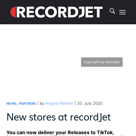
copyright by recordjet
,
| by
Angela Peltner
| 20. July 2020
NEWS
PARTNERS
New stores at recordJet
You can now deliver your Releases to TikTok,