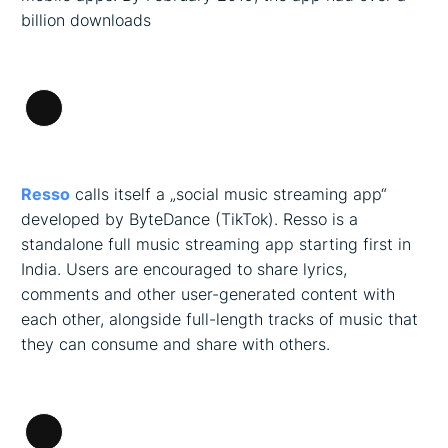
billion downloads
Long
Description
Resso
calls itself a „social music streaming app“
developed by ByteDance (TikTok). Resso is a
standalone full music streaming app starting first in
India. Users are encouraged to share lyrics,
comments and other user-generated content with
each other, alongside full-length tracks of music that
they can consume and share with others.
Long