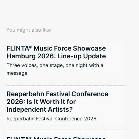
You might also like
FLINTA* Music Force Showcase
Hamburg 2026: Line-up Update
Three voices, one stage, one night with a
message
Reeperbahn Festival Conference
2026: Is It Worth It for
Independent Artists?
Reeperbahn Festival Conference 2026