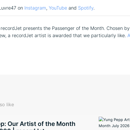
Luvre47 on
Instagram
,
YouTube
and
Spotify
.
recordJet presents the Passenger of the Month. Chosen by
ew, a recordJet artist is awarded that we particularly like.
A
so like
: Our Artist of the Month