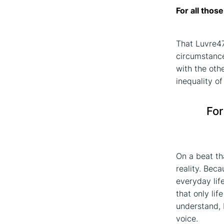
For all thos
That Luvre47
circumstance
with the oth
inequality of
For
On a beat tha
reality. Bec
everyday lif
that only lif
understand, 
voice.