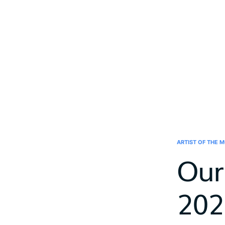
ARTIST OF THE 
Our
202