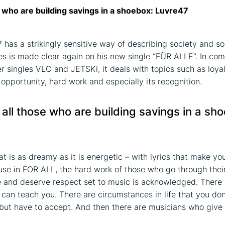
e who are building savings in a shoebox: Luvre47
 has a strikingly sensitive way of describing society and so
s is made clear again on his new single “FÜR ALLE”. In com
er singles VLC and JETSKi, it deals with topics such as loyal
 opportunity, hard work and especially its recognition.
 all those who are building savings in a sh
t is as dreamy as it is energetic – with lyrics that make you
ause in FOR ALL, the hard work of those who go through thei
e and deserve respect set to music is acknowledged. There 
e can teach you. There are circumstances in life that you don
but have to accept. And then there are musicians who give 