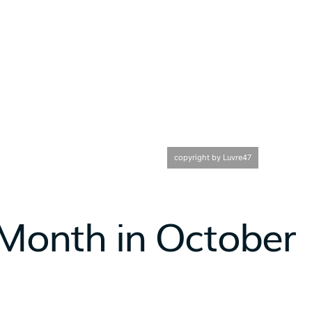
copyright by Luvre47
 Month in October