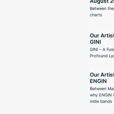
August 2
Between the 
charts
Our Artis
GINI
GINI – A Fus
Profound Ly
Our Artis
ENGIN
Between Man
why ENGIN i
indie bands