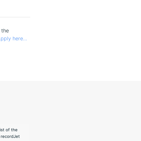
 the
pply here…