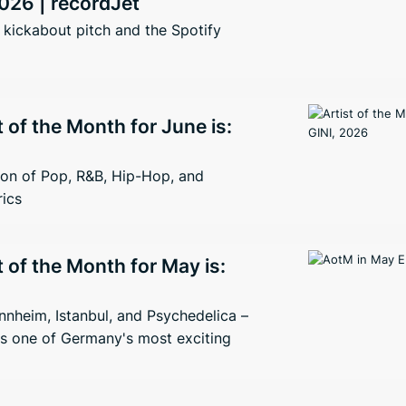
026 | recordJet
kickabout pitch and the Spotify
t of the Month for June is:
ion of Pop, R&B, Hip-Hop, and
rics
t of the Month for May is:
nheim, Istanbul, and Psychedelica –
s one of Germany's most exciting