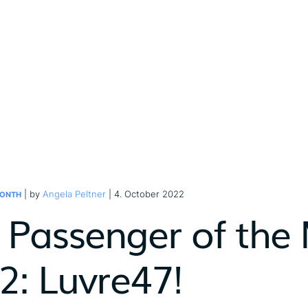
| by
Angela Peltner
| 4. October 2022
MONTH
 Passenger of the
2: Luvre47!