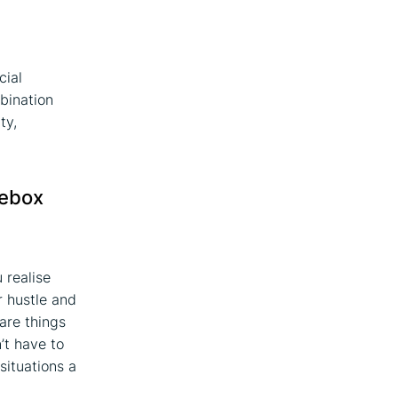
cial
bination
ty,
oebox
 realise
r hustle and
are things
’t have to
situations a