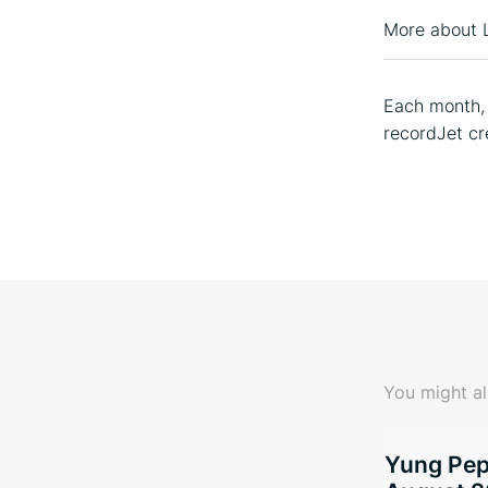
More about 
Each month, 
recordJet cr
You might al
Yung Pepp