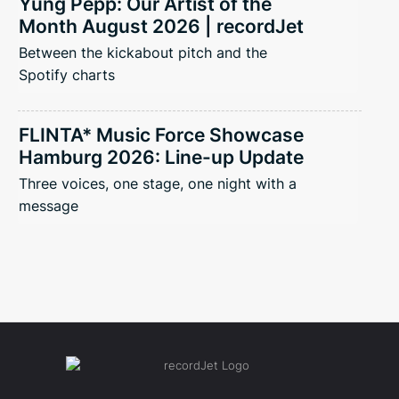
Yung Pepp: Our Artist of the
Month August 2026 | recordJet
Between the kickabout pitch and the
Spotify charts
FLINTA* Music Force Showcase
Hamburg 2026: Line-up Update
Three voices, one stage, one night with a
message