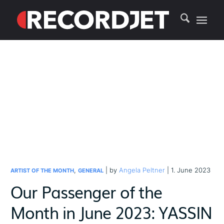
,
| by
Angela Peltner
| 1. June 2023
ARTIST OF THE MONTH
GENERAL
Our Passenger of the
Month in June 2023: YASSIN