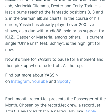
Job, Morlockk Dilemma, Dexter and Torky Tork. His
last albums reached the fantastic positions 8, 3 and
2 in the German album charts. In the course of his
career, Yassin has already played over 200 live
shows, as a duo with Audio88, solo or as support for
K.I.Z., Casper or Marteria, among others. His current
single “Ohne uns”, feat. Schmyt, is the highlight for
now.
Now it’s time for YASSIN to pause for a moment and
then pick up where he left off. At the top.
Find out more about YASSIN
on
Instagram
,
YouTube
and
Spotify
.
Each month, recordJet presents the Passenger of the
Month. Chosen by the recordJet crew, a recordJet
artist is awarded that we particularly like.
Apply