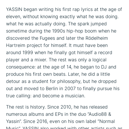
YASSIN began writing his first rap lyrics at the age of
eleven, without knowing exactly what he was doing.
what he was actually doing. The spark jumped
sometime during the 1990s hip-hop boom when he
discovered the Fugees and later the Rödelheim
Hartreim project for himself. It must have been
around 1999 when he finally got himself a record
player and a mixer. The rest was only a logical
consequence: at the age of 14, he began to DJ and
produce his first own beats. Later, he did a little
detour as a student for philosophy, but he dropped
out and moved to Berlin in 2007 to finally pursue his
true calling: and become a musician.
The rest is history. Since 2010, he has released
numerous albums and EPs in the duo “Audio88 &
Yassin”. Since 2016, even on his own label “Normal
Music”. YASSIN also worked with other artists such as