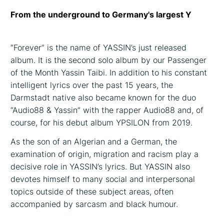
From the underground to Germany's largest Y
“Forever” is the name of YASSIN’s just released
album. It is the second solo album by our Passenger
of the Month Yassin Taibi. In addition to his constant
intelligent lyrics over the past 15 years, the
Darmstadt native also became known for the duo
“Audio88 & Yassin” with the rapper Audio88 and, of
course, for his debut album YPSILON from 2019.
As the son of an Algerian and a German, the
examination of origin, migration and racism play a
decisive role in YASSIN’s lyrics. But YASSIN also
devotes himself to many social and interpersonal
topics outside of these subject areas, often
accompanied by sarcasm and black humour.