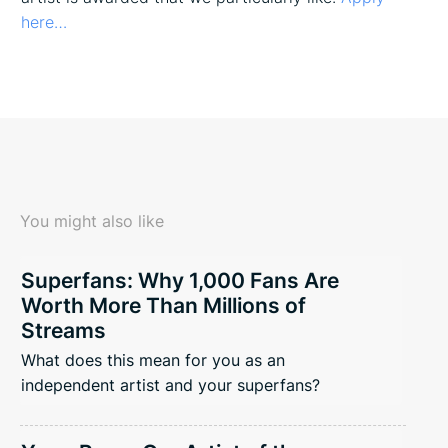
here…
You might also like
Superfans: Why 1,000 Fans Are
Worth More Than Millions of
Streams
What does this mean for you as an
independent artist and your superfans?