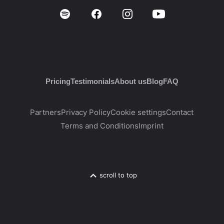
Pricing
Testimonials
About us
Blog
FAQ
Partners
Privacy Policy
Cookie settings
Contact
Terms and Conditions
Imprint
scroll to top