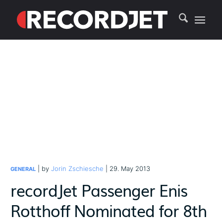
| by
Jorin Zschiesche
| 29. May 2013
GENERAL
recordJet Passenger Enis
Rotthoff Nominated for 8th