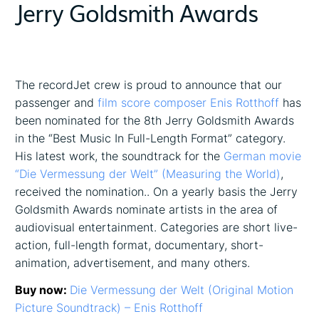
Jerry Goldsmith Awards
The recordJet crew is proud to announce that our
passenger and
film score composer Enis Rotthoff
has
been nominated for the 8th Jerry Goldsmith Awards
in the “Best Music In Full-Length Format” category.
His latest work, the soundtrack for the
German movie
“Die Vermessung der Welt” (Measuring the World)
,
received the nomination.. On a yearly basis the Jerry
Goldsmith Awards nominate artists in the area of
audiovisual entertainment. Categories are short live-
action, full-length format, documentary, short-
animation, advertisement, and many others.
Buy now:
Die Vermessung der Welt (Original Motion
Picture Soundtrack) – Enis Rotthoff