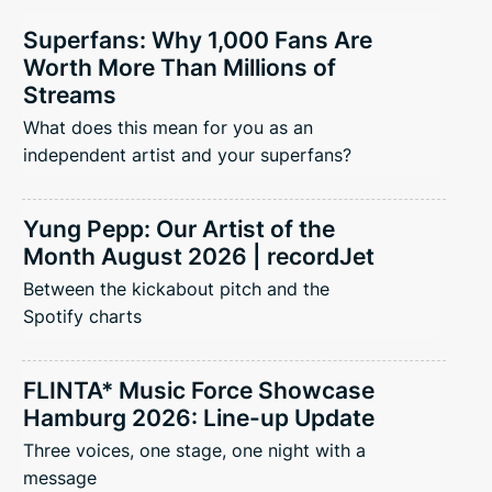
Superfans: Why 1,000 Fans Are
Worth More Than Millions of
Streams
What does this mean for you as an
independent artist and your superfans?
Yung Pepp: Our Artist of the
Month August 2026 | recordJet
Between the kickabout pitch and the
Spotify charts
FLINTA* Music Force Showcase
Hamburg 2026: Line-up Update
Three voices, one stage, one night with a
message