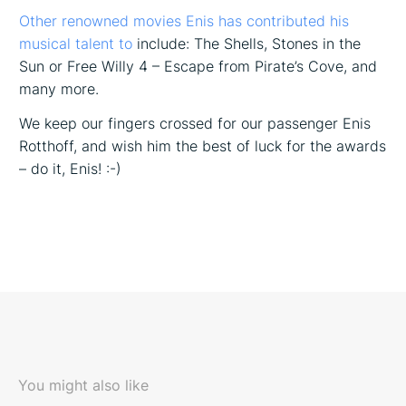
Other renowned movies Enis has contributed his
musical talent to
include: The Shells, Stones in the
Sun or Free Willy 4 – Escape from Pirate’s Cove, and
many more.
We keep our fingers crossed for our passenger Enis
Rotthoff, and wish him the best of luck for the awards
– do it, Enis! :-)
You might also like