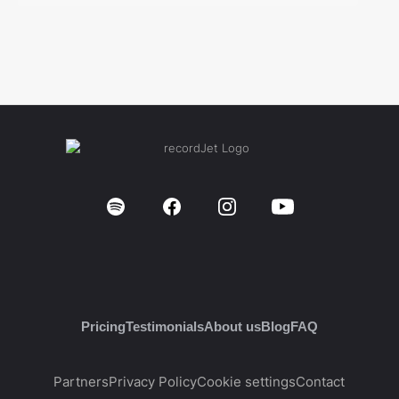
Pricing
Testimonials
About us
Blog
FAQ
Partners
Privacy Policy
Cookie settings
Contact