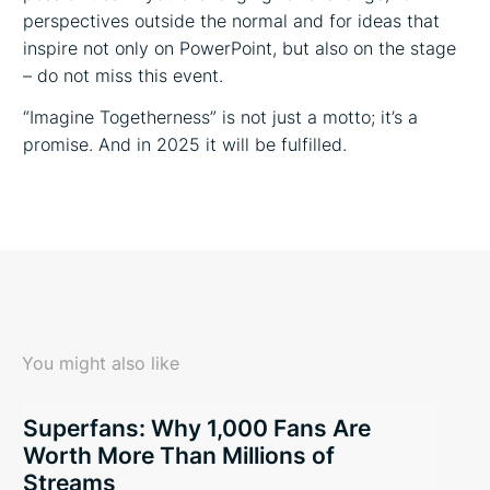
perspectives outside the normal and for ideas that
inspire not only on PowerPoint, but also on the stage
– do not miss this event.
“Imagine Togetherness” is not just a motto; it’s a
promise. And in 2025 it will be fulfilled.
You might also like
Superfans: Why 1,000 Fans Are
Worth More Than Millions of
Streams