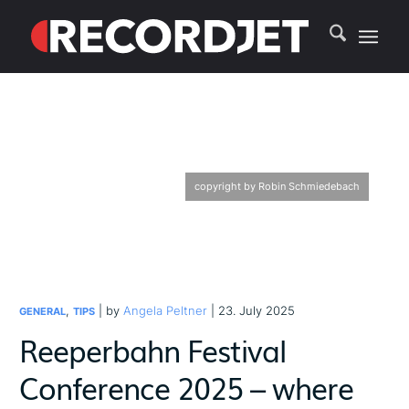
copyright by Robin Schmiedebach
,
| by
Angela Peltner
| 23. July 2025
GENERAL
TIPS
Reeperbahn Festival
Conference 2025 – where