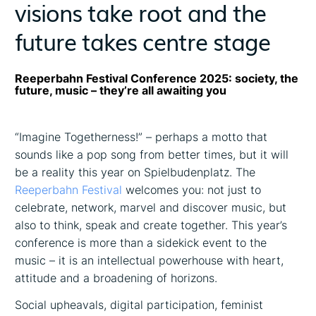
visions take root and the
future takes centre stage
Reeperbahn Festival Conference 2025: society, the
future, music – they’re all awaiting you
“Imagine Togetherness!” – perhaps a motto that
sounds like a pop song from better times, but it will
be a reality this year on Spielbudenplatz. The
Reeperbahn Festival
welcomes you: not just to
celebrate, network, marvel and discover music, but
also to think, speak and create together. This year’s
conference is more than a sidekick event to the
music – it is an intellectual powerhouse with heart,
attitude and a broadening of horizons.
Social upheavals, digital participation, feminist