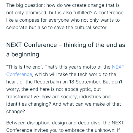
The big question: how do we create change that is
not only promised, but is also fulfilled? A conference
like a compass for everyone who not only wants to
celebrate but also to save the cultural sector.
NEXT Conference – thinking of the end as
a beginning
“This is the end”. That’s this year’s motto of the
NEXT
Conference
, which will take the tech world to the
heart of the Reeperbahn on 18 September. But don’t
worry, the end here is not apocalyptic, but
transformative: how are society, industries and
identities changing? And what can we make of that
change?
Between disruption, design and deep dive, the NEXT
Conference invites you to embrace the unknown. If