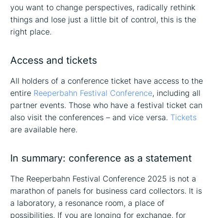
you want to change perspectives, radically rethink
things and lose just a little bit of control, this is the
right place.
Access and tickets
All holders of a conference ticket have access to the
entire
Reeperbahn Festival Conference
, including all
partner events. Those who have a festival ticket can
also visit the conferences – and vice versa.
Tickets
are available here.
In summary: conference as a statement
The Reeperbahn Festival Conference 2025 is not a
marathon of panels for business card collectors. It is
a laboratory, a resonance room, a place of
possibilities. If you are longing for exchange, for