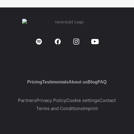
Pricing
Testimonials
About us
Blog
FAQ
Partners
Privacy Policy
Cookie settings
Contact
Terms and Conditions
Imprint