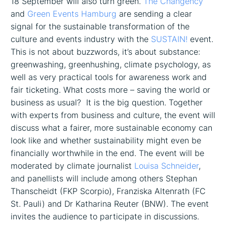
18 September will also turn green.
The Changency
and
Green Events Hamburg
are sending a clear
signal for the sustainable transformation of the
culture and events industry with the
SUSTAIN!
event.
This is not about buzzwords, it’s about substance:
greenwashing, greenhushing, climate psychology, as
well as very practical tools for awareness work and
fair ticketing. What costs more – saving the world or
business as usual? It is the big question. Together
with experts from business and culture, the event will
discuss what a fairer, more sustainable economy can
look like and whether sustainability might even be
financially worthwhile in the end. The event will be
moderated by climate journalist
Louisa Schneider
,
and panellists will include among others Stephan
Thanscheidt (FKP Scorpio), Franziska Altenrath (FC
St. Pauli) and Dr Katharina Reuter (BNW). The event
invites the audience to participate in discussions.