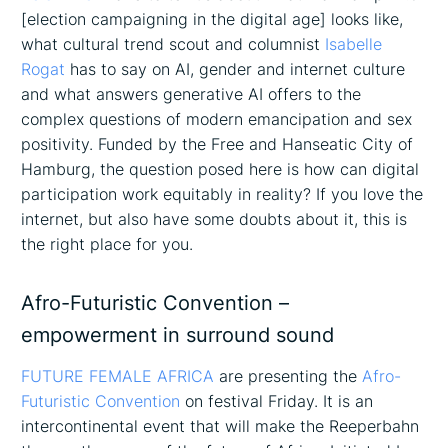
[election campaigning in the digital age] looks like,
what cultural trend scout and columnist
Isabelle
Rogat
has to say on AI, gender and internet culture
and what answers generative AI offers to the
complex questions of modern emancipation and sex
positivity. Funded by the Free and Hanseatic City of
Hamburg, the question posed here is how can digital
participation work equitably in reality? If you love the
internet, but also have some doubts about it, this is
the right place for you.
Afro-Futuristic Convention –
empowerment in surround sound
FUTURE FEMALE AFRICA
are presenting the
Afro-
Futuristic Convention
on festival Friday. It is an
intercontinental event that will make the Reeperbahn