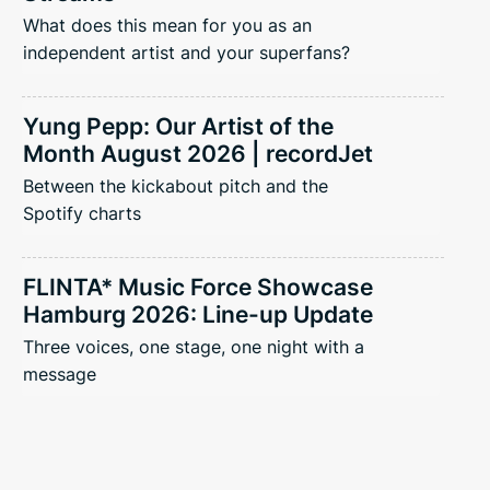
What does this mean for you as an
independent artist and your superfans?
Yung Pepp: Our Artist of the
Month August 2026 | recordJet
Between the kickabout pitch and the
Spotify charts
FLINTA* Music Force Showcase
Hamburg 2026: Line-up Update
Three voices, one stage, one night with a
message