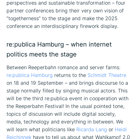
perspectives and sustainable transformation – four
partner conferences bring their very own vision of
“togetherness” to the stage and make the 2025
conference an interdisciplinary firework display.
re:publica Hamburg – when internet
politics meets the stage
Between Reeperbahn romance and server farms:
re:publica Hamburg
returns to the
Schmidt Theatre
on 18 and 19 September – and brings discourse to a
stage normally filled by singing musical actors. This
will be the third re:publica event in cooperation with
the Reeperbahn Festival! In the usual pointed tone,
topics of discussion will include digital society,
media, technology and everything in between. We
will learn what politicians like
Ricarda Lang
or
Heidi
Reichinnek
have to tell us about what Wahlkampf 2.0