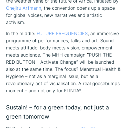
the weather vane of the future of Africa. Initiated by
Onejiru Arfmann
, the convention opens up a space
for global voices, new narratives and artistic
activism.
In the middle:
FUTURE FREQUENCIES
, an immersive
programme of performances, talks and art. Sound
meets attitude, body meets vision, empowerment
meets audience. The MHH campaign
“
PUSH THE
RED BUTTON – Activate Change” will be launched
also at the same time. The focus? Menstrual Health &
Hygiene – not as a marginal issue, but as a
revolutionary act of visualisation. A real goosebumps
moment – and not only for FLINTA*.
Sustain! – for a green today, not just a
green tomorrow