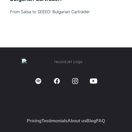
From Salsa to SEEED: Bulgarian Cartrader
Pricing
Testimonials
About us
Blog
FAQ