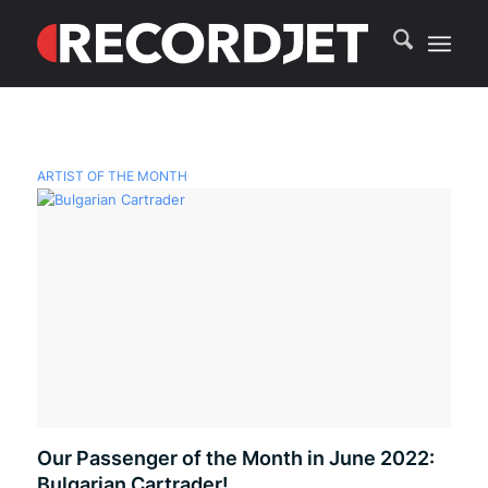
ARTIST OF THE MONTH
Our Passenger of the Month in June 2022:
Bulgarian Cartrader!