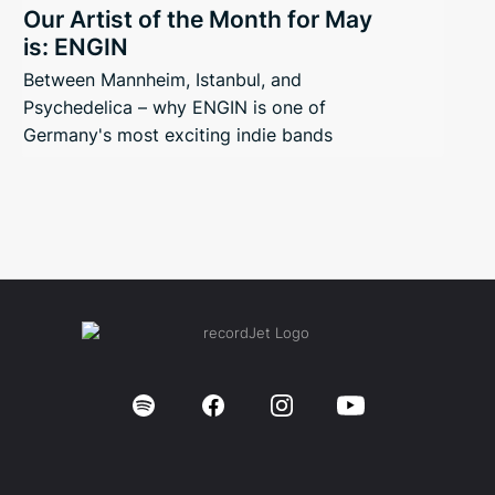
Our Artist of the Month for May
is: ENGIN
Between Mannheim, Istanbul, and
Psychedelica – why ENGIN is one of
Germany's most exciting indie bands