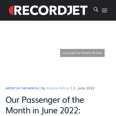
copyright by Roberto Brundo
| by
Angela Peltner
| 2. June 2022
ARTIST OF THE MONTH
Our Passenger of the
Month in June 2022: