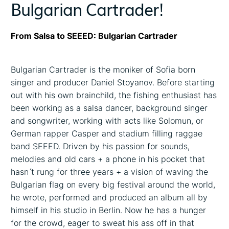
Bulgarian Cartrader!
From Salsa to SEEED: Bulgarian Cartrader
Bulgarian Cartrader is the moniker of Sofia born
singer and producer Daniel Stoyanov. Before starting
out with his own brainchild, the fishing enthusiast has
been working as a salsa dancer, background singer
and songwriter, working with acts like Solomun, or
German rapper Casper and stadium filling raggae
band SEEED. Driven by his passion for sounds,
melodies and old cars + a phone in his pocket that
hasn ́t rung for three years + a vision of waving the
Bulgarian flag on every big festival around the world,
he wrote, performed and produced an album all by
himself in his studio in Berlin. Now he has a hunger
for the crowd, eager to sweat his ass off in that