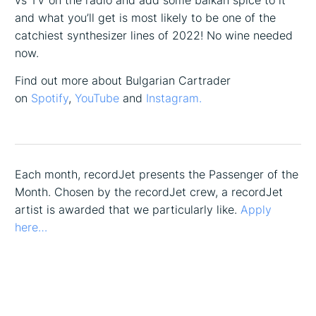
vs TV on the radio and add some balkan spice to it
and what you’ll get is most likely to be one of the
catchiest synthesizer lines of 2022! No wine needed
now.
Find out more about Bulgarian Cartrader
on
Spotify
,
YouTube
and
Instagram.
Each month, recordJet presents the Passenger of the
Month. Chosen by the recordJet crew, a recordJet
artist is awarded that we particularly like.
Apply
here…