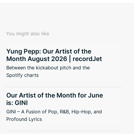
You might also like
Yung Pepp: Our Artist of the
Month August 2026 | recordJet
Between the kickabout pitch and the
Spotify charts
Our Artist of the Month for June
is: GINI
GINI – A Fusion of Pop, R&B, Hip-Hop, and
Profound Lyrics