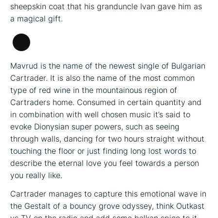
sheepskin coat that his granduncle Ivan gave him as
a magical gift.
Long
Description
Mavrud is the name of the newest single of Bulgarian
Cartrader. It is also the name of the most common
type of red wine in the mountainous region of
Cartraders home. Consumed in certain quantity and
in combination with well chosen music it’s said to
evoke Dionysian super powers, such as seeing
through walls, dancing for two hours straight without
touching the floor or just finding long lost words to
describe the eternal love you feel towards a person
you really like.
Cartrader manages to capture this emotional wave in
the Gestalt of a bouncy grove odyssey, think Outkast