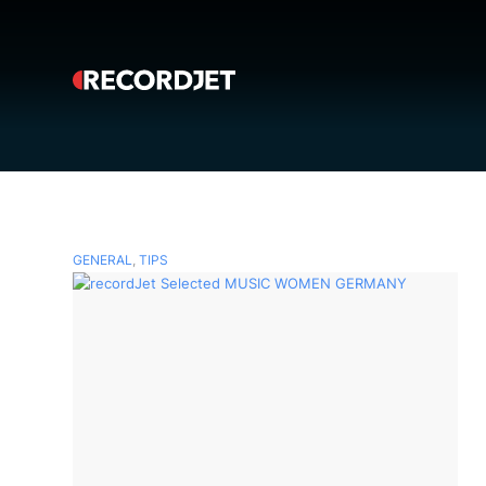
GENERAL
,
TIPS