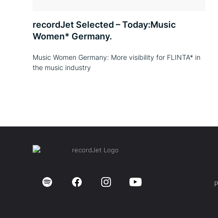
recordJet Selected – Today:Music
Women* Germany.
Music Women Germany: More visibility for FLINTA* in
the music industry
P