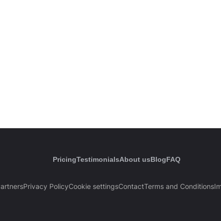
Pricing
Testimonials
About us
Blog
FAQ
artners
Privacy Policy
Cookie settings
Contact
Terms and Conditions
Im