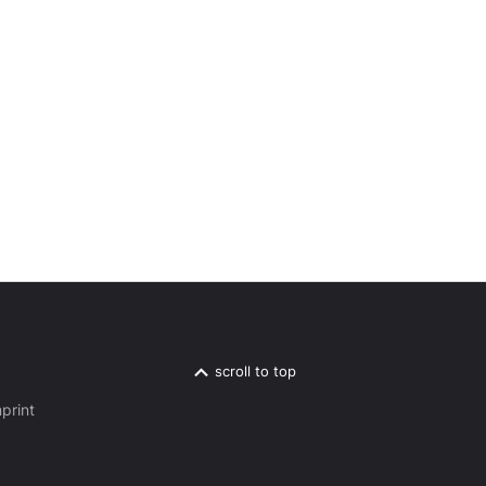
scroll to top
print