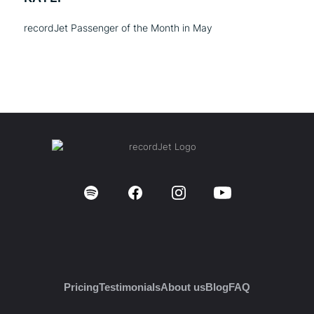
recordJet Passenger of the Month in May
Pricing
Testimonials
About us
Blog
FAQ