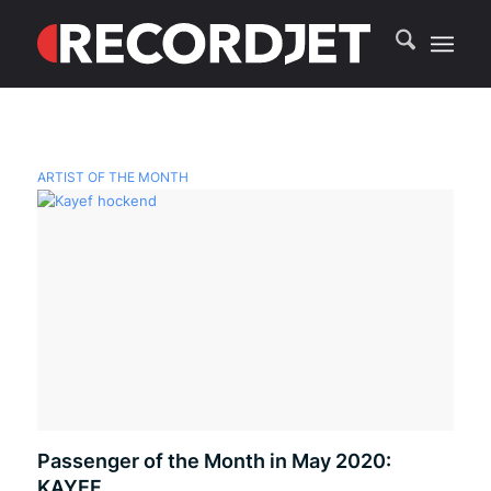
ARTIST OF THE MONTH
Passenger of the Month in May 2020:
KAYEF