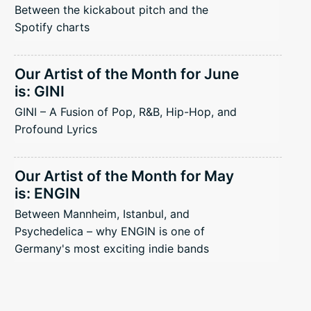
Between the kickabout pitch and the
Spotify charts
Our Artist of the Month for June
is: GINI
GINI – A Fusion of Pop, R&B, Hip-Hop, and
Profound Lyrics
Our Artist of the Month for May
is: ENGIN
Between Mannheim, Istanbul, and
Psychedelica – why ENGIN is one of
Germany's most exciting indie bands