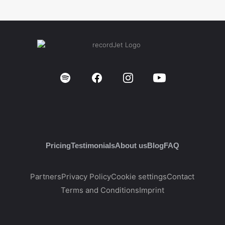
Pricing
Testimonials
About us
Blog
FAQ
Partners
Privacy Policy
Cookie settings
Contact
Terms and Conditions
Imprint