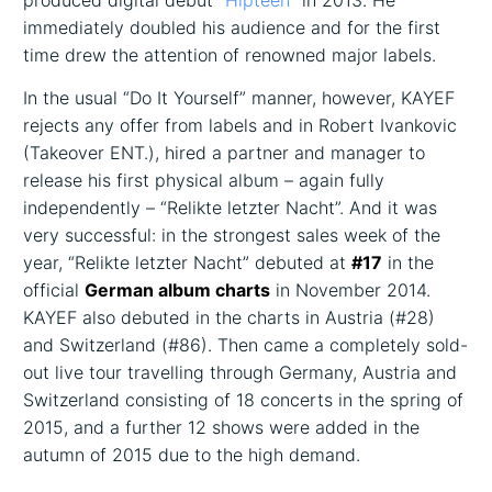
produced digital debut
“Hipteen”
in 2013. He
immediately doubled his audience and for the first
time drew the attention of renowned major labels.
In the usual “Do It Yourself” manner, however, KAYEF
rejects any offer from labels and in Robert Ivankovic
(Takeover ENT.), hired a partner and manager to
release his first physical album – again fully
independently – “Relikte letzter Nacht”. And it was
very successful: in the strongest sales week of the
year, “Relikte letzter Nacht” debuted at
#17
in the
official
German album charts
in November 2014.
KAYEF also debuted in the charts in Austria (#28)
and Switzerland (#86). Then came a completely sold-
out live tour travelling through Germany, Austria and
Switzerland consisting of 18 concerts in the spring of
2015, and a further 12 shows were added in the
autumn of 2015 due to the high demand.