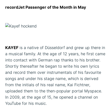
recordJet Passenger of the Month in May
KAYEF
is a native of Düsseldorf and grew up there in
a musical family. At the age of 12 years, he first came
into contact with German rap thanks to his brother.
Shortly thereafter he began to write his own lyrics
and record them over instrumentals of his favourite
songs and under his stage name, which is derived
from the initials of his real name, Kai Fichtner,
uploaded them to the then-popular portal Myspace.
In 2009, at the age of 15, he opened a channel on
YouTube for his music.