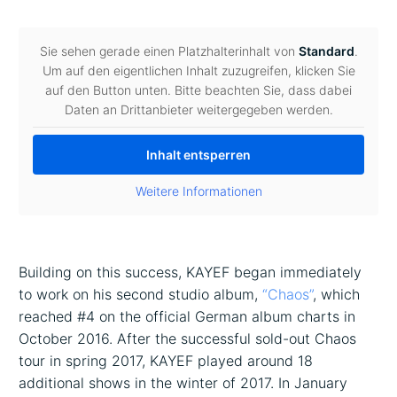
Sie sehen gerade einen Platzhalterinhalt von
Standard
.
Um auf den eigentlichen Inhalt zuzugreifen, klicken Sie
auf den Button unten. Bitte beachten Sie, dass dabei
Daten an Drittanbieter weitergegeben werden.
Inhalt entsperren
Weitere Informationen
Building on this success, KAYEF began immediately
to work on his second studio album,
“
Chaos”
, which
reached #4 on the official German album charts in
October 2016. After the successful sold-out Chaos
tour in spring 2017, KAYEF played around 18
additional shows in the winter of 2017. In January