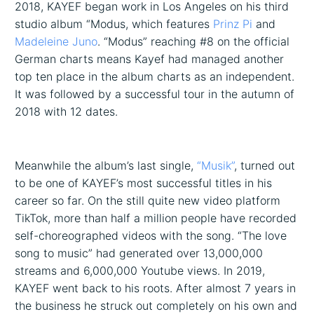
2018, KAYEF began work in Los Angeles on his third
studio album “Modus, which features
Prinz Pi
and
Madeleine Juno
. “Modus” reaching #8 on the official
German charts means Kayef had managed another
top ten place in the album charts as an independent.
It was followed by a successful tour in the autumn of
2018 with 12 dates.
Meanwhile the album’s last single,
“Musik”
, turned out
to be one of KAYEF’s most successful titles in his
career so far. On the still quite new video platform
TikTok, more than half a million people have recorded
self-choreographed videos with the song. “The love
song to music” had generated over 13,000,000
streams and 6,000,000 Youtube views. In 2019,
KAYEF went back to his roots. After almost 7 years in
the business he struck out completely on his own and