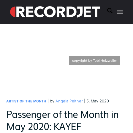
copyright by Tobi Holzweiler
| by
Angela Peltner
| 5. May 2020
ARTIST OF THE MONTH
Passenger of the Month in
May 2020: KAYEF