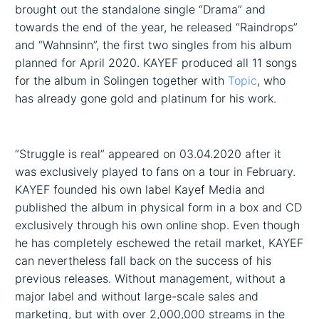
brought out the standalone single “Drama” and
towards the end of the year, he released “Raindrops”
and “Wahnsinn”, the first two singles from his album
planned for April 2020. KAYEF produced all 11 songs
for the album in Solingen together with
Topic
, who
has already gone gold and platinum for his work.
“Struggle is real” appeared on 03.04.2020 after it
was exclusively played to fans on a tour in February.
KAYEF founded his own label Kayef Media and
published the album in physical form in a box and CD
exclusively through his own online shop. Even though
he has completely eschewed the retail market, KAYEF
can nevertheless fall back on the success of his
previous releases. Without management, without a
major label and without large-scale sales and
marketing, but with over 2,000,000 streams in the