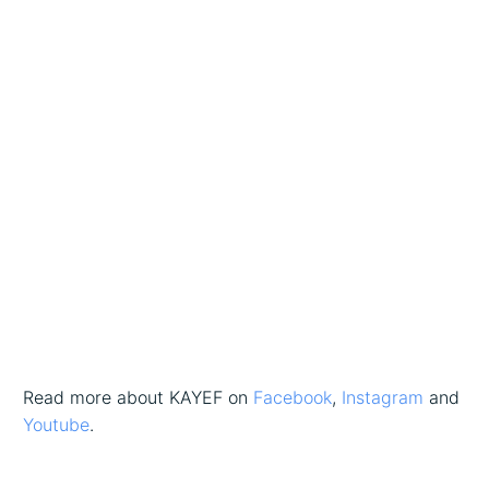
Read more about KAYEF on
Facebook
,
Instagram
and
Youtube
.