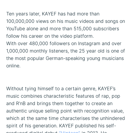
Ten years later, KAYEF has had more than
100,000,000 views on his music videos and songs on
YouTube alone and more than 515,000 subscribers
follow his career on the video platform.
With over 480,000 followers on Instagram and over
1,000,000 monthly listeners, the 25 year old is one of
the most popular German-speaking young musicians
online.
Without tying himself to a certain genre, KAYEF’s
music combines characteristic features of rap, pop
and R’nB and brings them together to create an
authentic unique selling point with recognition value,
which at the same time characterises the unhindered
spirit of his generation. KAYEF published his self-