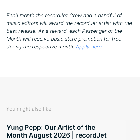
Each month the recordJet Crew and a handful of
music editors will award the recordJet artist with the
best release. As a reward, each Passenger of the
Month will receive basic store promotion for free
during the respective month.
Apply here.
You might also like
Yung Pepp: Our Artist of the
Month August 2026 | recordJet