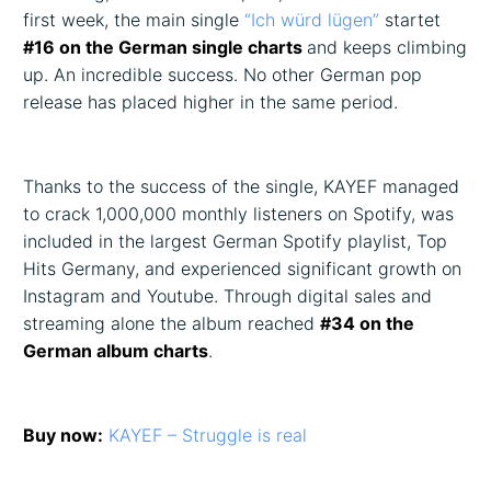
first week, the main single
“Ich würd lügen”
startet
#16 on the German single charts
and keeps climbing
up. An incredible success. No other German pop
release has placed higher in the same period.
Thanks to the success of the single, KAYEF managed
to crack 1,000,000 monthly listeners on Spotify, was
included in the largest German Spotify playlist, Top
Hits Germany, and experienced significant growth on
Instagram and Youtube. Through digital sales and
streaming alone the album reached
#34 on the
German album charts
.
Buy now:
KAYEF – Struggle is real