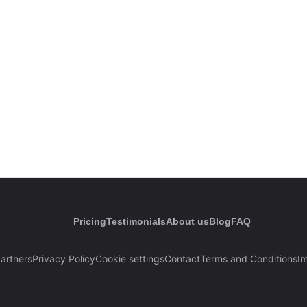
Pricing
Testimonials
About us
Blog
FAQ
artners
Privacy Policy
Cookie settings
Contact
Terms and Conditions
Im