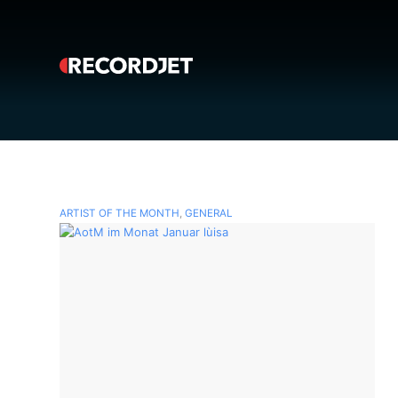
ARTIST OF THE MONTH
,
GENERAL