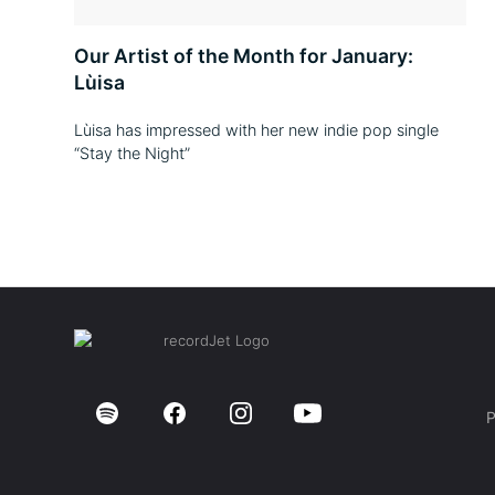
Our Artist of the Month for January:
Lùisa
Lùisa has impressed with her new indie pop single
“Stay the Night”
P