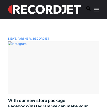
NEWS
,
PARTNERS
,
RECORDJET
With our new store package
Facebook/Instagram we can make your