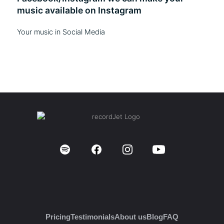
music available on Instagram
Your music in Social Media
Pricing
Testimonials
About us
Blog
FAQ