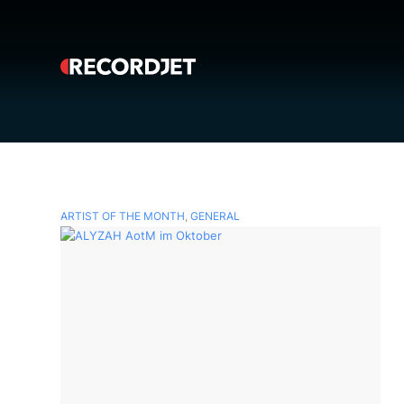
ARTIST OF THE MONTH
,
GENERAL