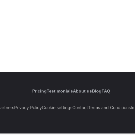
Pricing
Testimonials
About us
Blog
FAQ
artners
Privacy Policy
Cookie settings
Contact
Terms and Conditions
Im