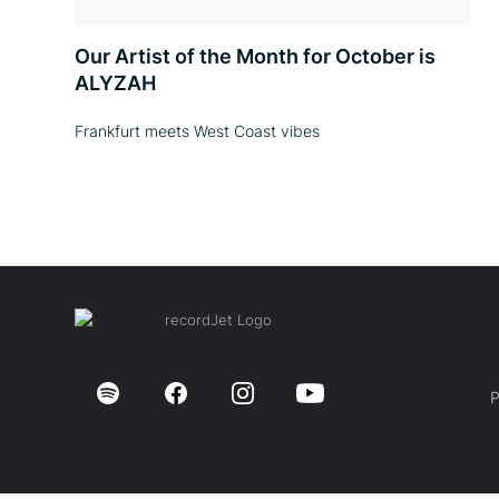
Our Artist of the Month for October is
ALYZAH
Frankfurt meets West Coast vibes
P