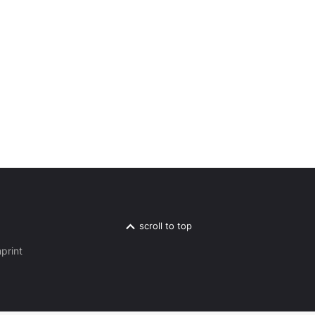
scroll to top
print