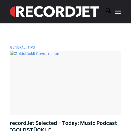
GENERAL
,
TIPS
recordJet Selected – Today: Music Podcast
“GOLDSTÜCKLi”