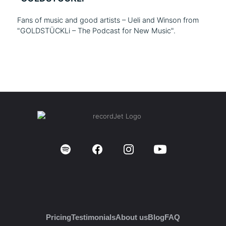
Fans of music and good artists – Ueli and Winson from
"GOLDSTÜCKLi – The Podcast for New Music".
Pricing
Testimonials
About us
Blog
FAQ